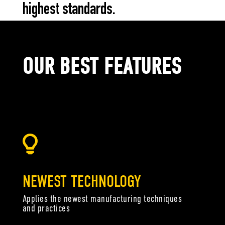
highest standards.
OUR BEST FEATURES
Have you ever wondered how elements come together to create effective
oil? It’s no accident that effective oil formula just seems to work.
NEWEST TECHNOLOGY
Applies the newest manufacturing techniques
and practices