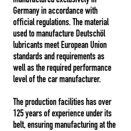
manufactured exclusively in
Germany in accordance with
official regulations. The material
used to manufacture Deutschöl
lubricants meet European Union
standards and requirements as
well as the required performance
level of the car manufacturer.
The production facilities has over
125 years of experience under its
belt, ensuring manufacturing at the