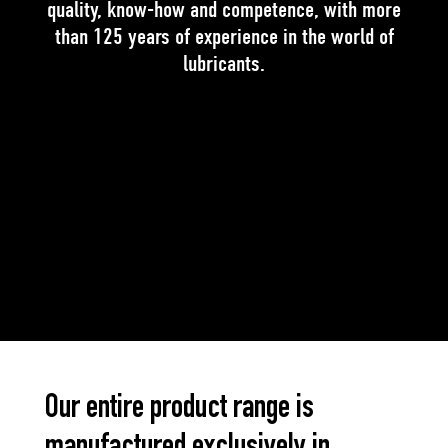
quality, know-how and competence, with more
than 125 years of experience in the world of
lubricants.
Our entire product range is