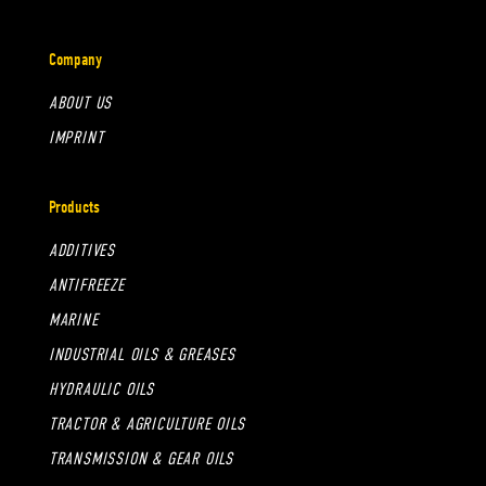
Company
ABOUT US
IMPRINT
Products
ADDITIVES
ANTIFREEZE
MARINE
INDUSTRIAL OILS & GREASES
HYDRAULIC OILS
TRACTOR & AGRICULTURE OILS
TRANSMISSION & GEAR OILS