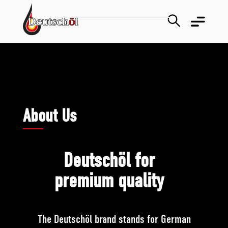
About Us
Deutschöl for
premium quality
The Deutschöl brand stands for German