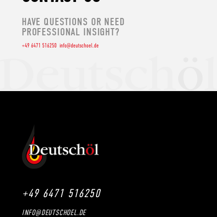
HAVE QUESTIONS OR NEED
PROFESSIONAL INSIGHT?
+49 6471 516250
info@deutschoel.de
+49 6471 516250
INFO@DEUTSCHOEL.DE