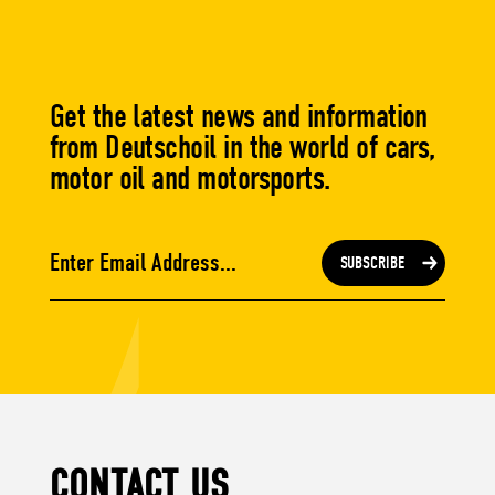
Get the latest news and information
from Deutschoil in the world of cars,
motor oil and motorsports.
CONTACT US