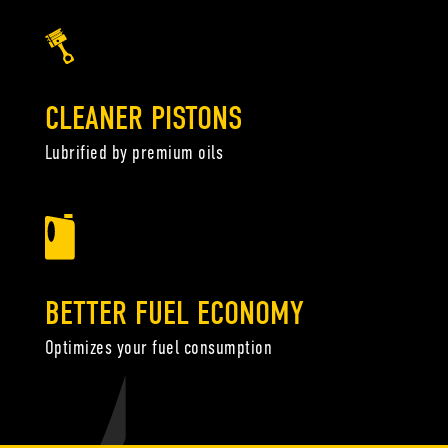
CLEANER PISTONS
Lubrified by premium oils
BETTER FUEL ECONOMY
Optimizes your fuel consumption