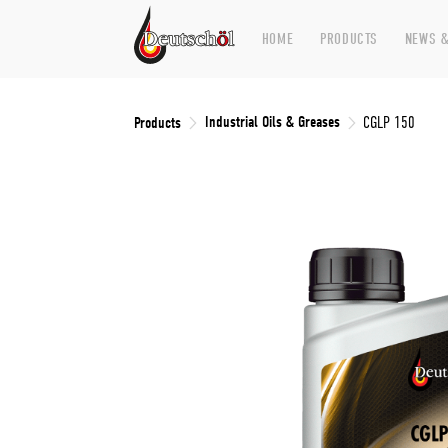
HOME
PRODUCTS
NEWS &
Industrial Oils & Greases
Products
CGLP 150