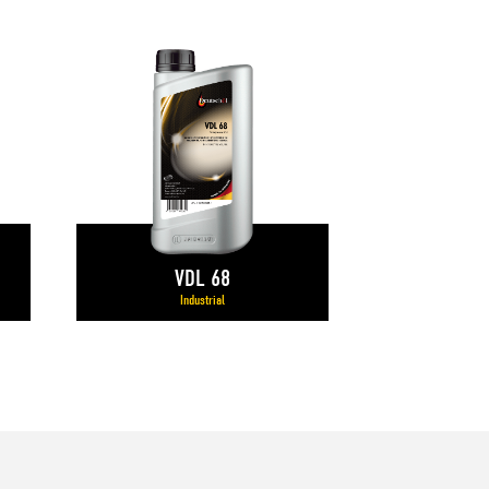
VDL 68
Industrial