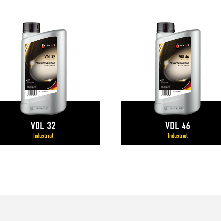
VDL 32
VDL 46
Industrial
Industrial