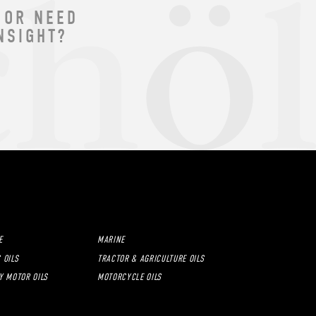
 OR NEED
NSIGHT?
E
MARINE
 OILS
TRACTOR & AGRICULTURE OILS
Y MOTOR OILS
MOTORCYCLE OILS