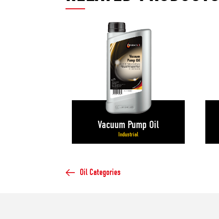
Vacuum Pump Oil
Industrial
Oil Categories