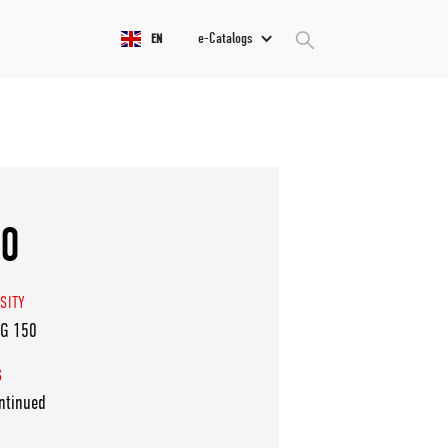
e-Catalogs
EN
50
SITY
VG 150
S
ntinued