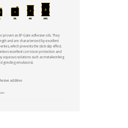
so proven as EP-Gate adhesive oils. They
ngth and are characterized by excellent
rties, which prevents the stick-slip effect.
rantees excellent corrosion protection and
by aqueous solutions such as metalworking
 and grinding emulsions).
hesive additive
tion