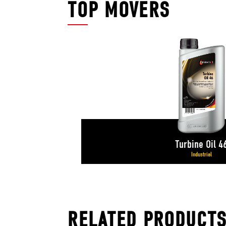
TOP MOVERS
Turbine Oil 4
Industrial
RELATED PRODUCT