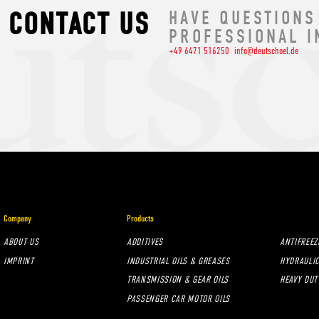
CONTACT US
HAVE QUESTIONS
PROFESSIONAL I
+49 6471 516250
info@deutschoel.de
Company
Products
ABOUT US
ADDITIVES
ANTIFREEZ
IMPRINT
INDUSTRIAL OILS & GREASES
HYDRAULIC
TRANSMISSION & GEAR OILS
HEAVY DUT
PASSENGER CAR MOTOR OILS