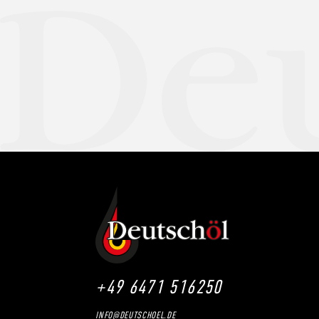
+49 6471 516250
INFO@DEUTSCHOEL.DE