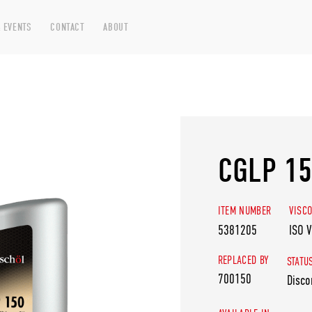
 EVENTS
CONTACT
ABOUT
CGLP 1
ITEM NUMBER
VISCO
5381205
ISO 
REPLACED BY
STATU
700150
Disco