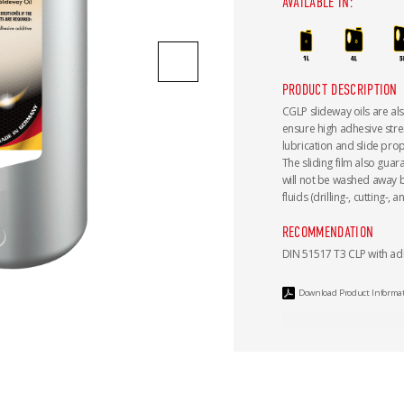
AVAILABLE IN:
PRODUCT DESCRIPTION
CGLP slideway oils are al
ensure high adhesive stre
lubrication and slide prope
The sliding film also gua
will not be washed away 
fluids (drilling-, cutting-,
RECOMMENDATION
DIN 51517 T3 CLP with ad
Download Product Informa