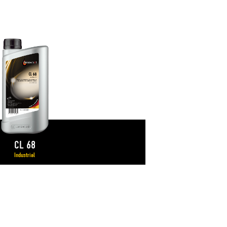
CL 68
Industrial