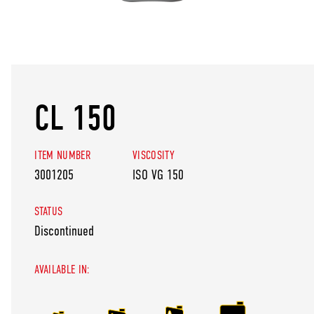
CL 150
ITEM NUMBER
VISCOSITY
3001205
ISO VG 150
STATUS
Discontinued
AVAILABLE IN: