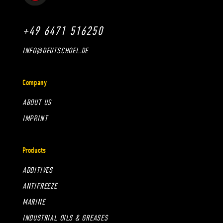
+49 6471 516250
INFO@DEUTSCHOEL.DE
Company
ABOUT US
IMPRINT
Products
ADDITIVES
ANTIFREEZE
MARINE
INDUSTRIAL OILS & GREASES