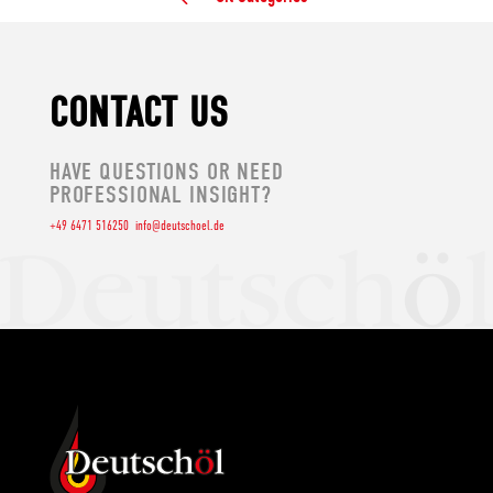
CONTACT US
HAVE QUESTIONS OR NEED
PROFESSIONAL INSIGHT?
+49 6471 516250
info@deutschoel.de