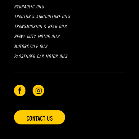
HYDRAULIC OILS
TRACTOR & AGRICULTURE OILS
TRANSMISSION & GEAR OILS
HEAVY DUTY MOTOR OILS
MOTORCYCLE OILS
PASSENGER CAR MOTOR OILS
CONTACT US