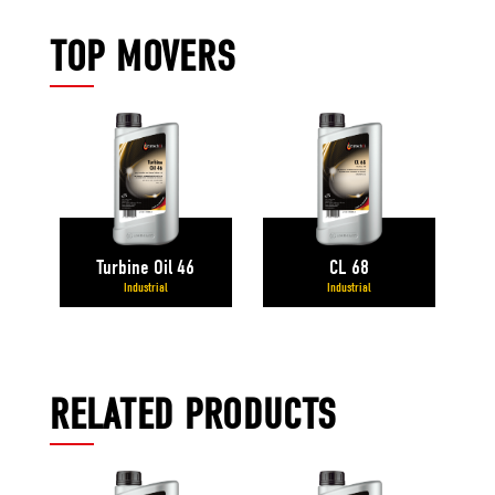
TOP MOVERS
Turbine Oil 46
CL 68
Industrial
Industrial
RELATED PRODUCTS