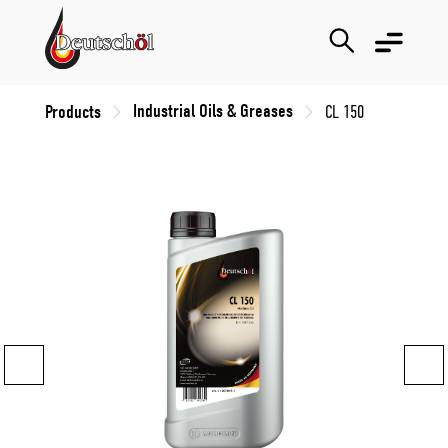
Industrial Oils & Greases
Products
CL 150