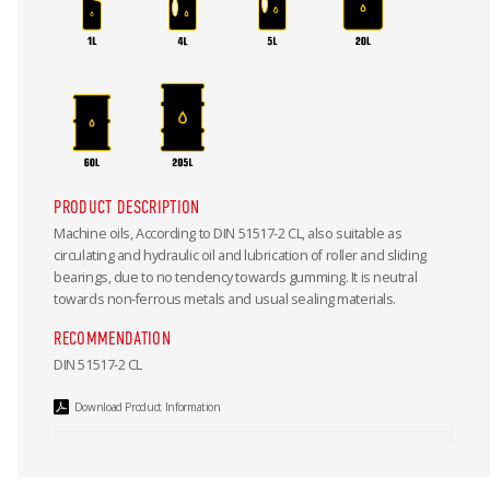
PRODUCT DESCRIPTION
Machine oils, According to DIN 51517-2 CL, also suitable as
circulating and hydraulic oil and lubrication of roller and sliding
bearings, due to no tendency towards gumming. It is neutral
towards non-ferrous metals and usual sealing materials.
RECOMMENDATION
DIN 51517-2 CL
Download Product Information