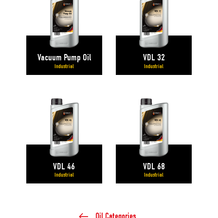
Vacuum Pump Oil
VDL 32
Industrial
Industrial
VDL 46
VDL 68
Industrial
Industrial
Oil Categories