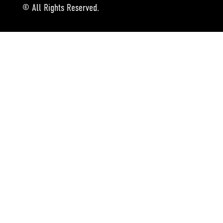
© All Rights Reserved.