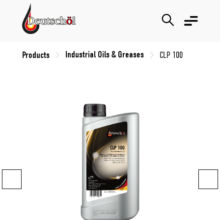
Industrial Oils & Greases
Products
CLP 100