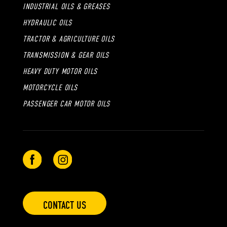
INDUSTRIAL OILS & GREASES
HYDRAULIC OILS
TRACTOR & AGRICULTURE OILS
TRANSMISSION & GEAR OILS
HEAVY DUTY MOTOR OILS
MOTORCYCLE OILS
PASSENGER CAR MOTOR OILS
CONTACT US