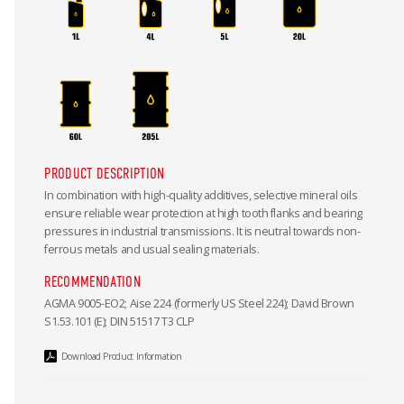
PRODUCT DESCRIPTION
In combination with high-quality additives, selective mineral oils
ensure reliable wear protection at high tooth flanks and bearing
pressures in industrial transmissions. It is neutral towards non-
ferrous metals and usual sealing materials.
RECOMMENDATION
AGMA 9005-EO2; Aise 224 (formerly US Steel 224); David Brown
S1.53.101 (E); DIN 51517 T3 CLP
Download Product Information