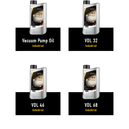
Vacuum Pump Oil
VDL 32
Industrial
Industrial
VDL 46
VDL 68
Industrial
Industrial