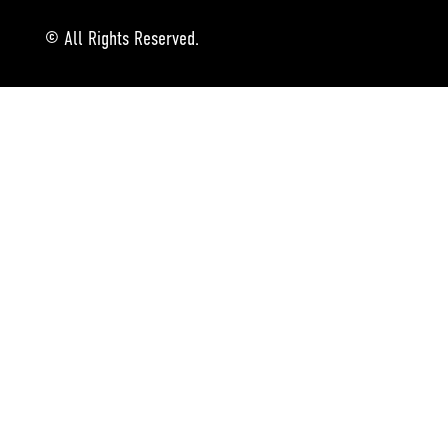
© All Rights Reserved.