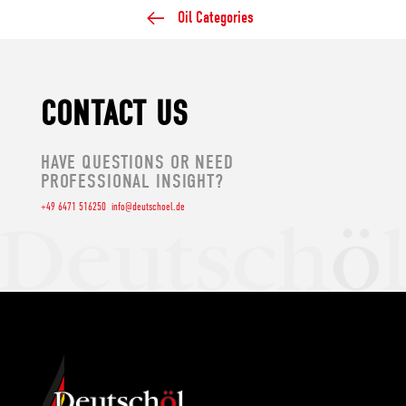
Oil Categories
CONTACT US
HAVE QUESTIONS OR NEED
PROFESSIONAL INSIGHT?
+49 6471 516250
info@deutschoel.de