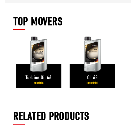
TOP MOVERS
Turbine Oil 46
CL 68
Industrial
Industrial
RELATED PRODUCTS