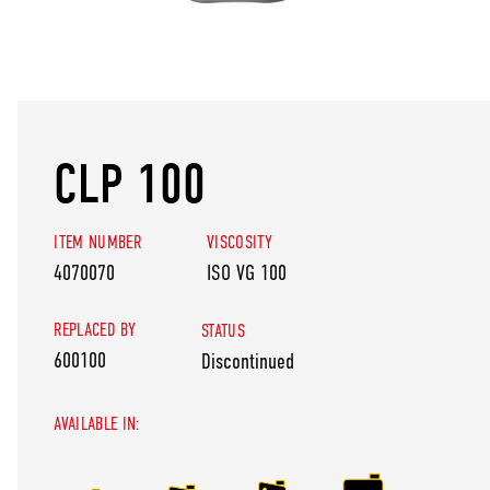
CLP 100
ITEM NUMBER
VISCOSITY
4070070
ISO VG 100
REPLACED BY
STATUS
600100
Discontinued
AVAILABLE IN: