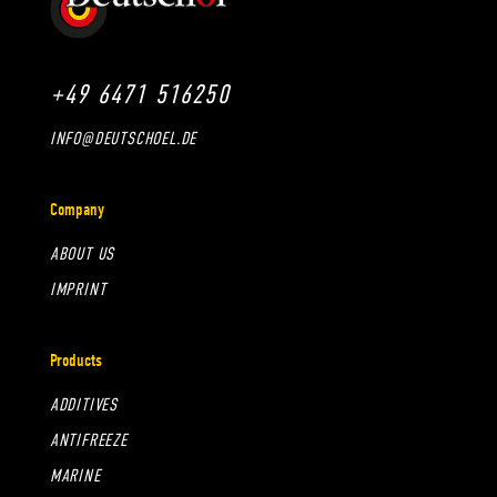
+49 6471 516250
INFO@DEUTSCHOEL.DE
Company
ABOUT US
IMPRINT
Products
ADDITIVES
ANTIFREEZE
MARINE