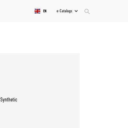
e-Catalogs
EN
 Synthetic