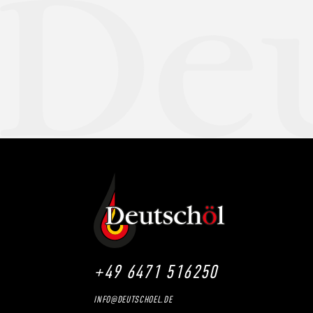
+49 6471 516250
INFO@DEUTSCHOEL.DE