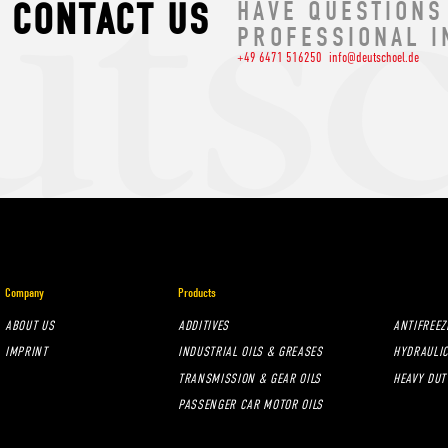
CONTACT US
HAVE QUESTIONS
PROFESSIONAL I
+49 6471 516250
info@deutschoel.de
Company
Products
ABOUT US
ADDITIVES
ANTIFREEZ
IMPRINT
INDUSTRIAL OILS & GREASES
HYDRAULIC
TRANSMISSION & GEAR OILS
HEAVY DUT
PASSENGER CAR MOTOR OILS