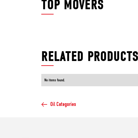
TOP MOVERS
RELATED PRODUCT
No items found.
Oil Categories