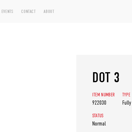
 EVENTS
CONTACT
ABOUT
DOT 3
ITEM NUMBER
TYPE
922030
Fully
STATUS
Normal