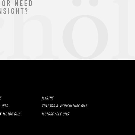
 OR NEED
NSIGHT?
E
MARINE
 OILS
TRACTOR & AGRICULTURE OILS
Y MOTOR OILS
MOTORCYCLE OILS