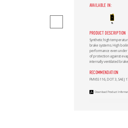
AVAILABLE IN:
PRODUCT DESCRIPTION
Synthetic high temperatur
brake systems. High boil
performance even under e
of protection against eva
internally ventilated brake
RECOMMENDATION
FMVSS 116, DOT 3, SAE J 1
Download Product Informa