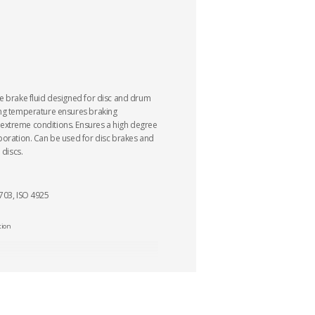
e brake fluid designed for disc and drum
ing temperature ensures braking
xtreme conditions. Ensures a high degree
poration. Can be used for disc brakes and
 discs.
703, ISO 4925
tion