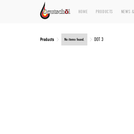
HOME
PRODUCTS
NEWS &
Products
DOT 3
No items found.