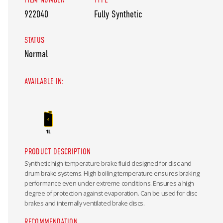
922040
Fully Synthetic
STATUS
Normal
AVAILABLE IN:
PRODUCT DESCRIPTION
Synthetic high temperature brake fluid designed for disc and
drum brake systems. High boiling temperature ensures braking
performance even under extreme conditions. Ensures a high
degree of protection against evaporation. Can be used for disc
brakes and internally ventilated brake discs.
RECOMMENDATION