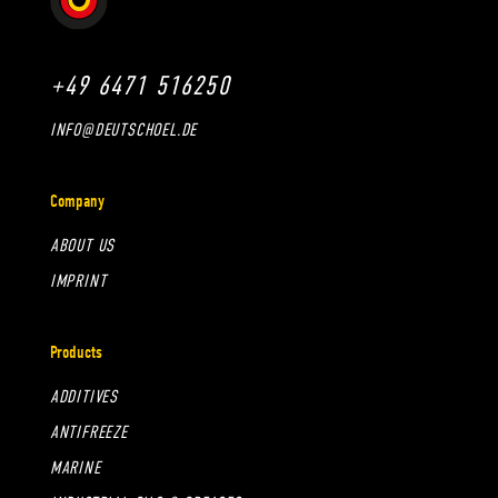
+49 6471 516250
INFO@DEUTSCHOEL.DE
Company
ABOUT US
IMPRINT
Products
ADDITIVES
ANTIFREEZE
MARINE