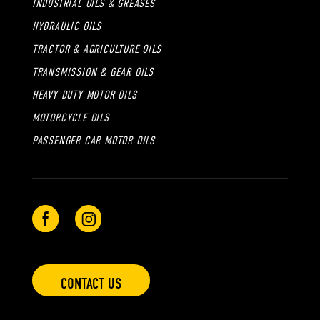
INDUSTRIAL OILS & GREASES
HYDRAULIC OILS
TRACTOR & AGRICULTURE OILS
TRANSMISSION & GEAR OILS
HEAVY DUTY MOTOR OILS
MOTORCYCLE OILS
PASSENGER CAR MOTOR OILS
CONTACT US