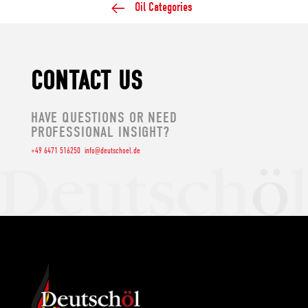
Oil Categories
CONTACT US
HAVE QUESTIONS OR NEED
PROFESSIONAL INSIGHT?
+49 6471 516250
info@deutschoel.de