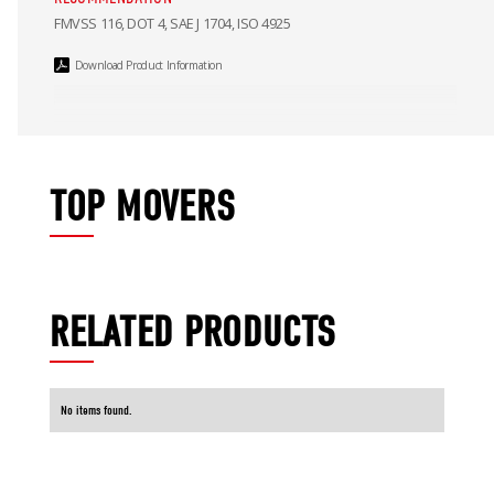
FMVSS 116, DOT 4, SAE J 1704, ISO 4925
Download Product Information
TOP MOVERS
RELATED PRODUCTS
No items found.