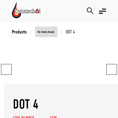
Products
DOT 4
No items found.
DOT 4
ITEM NUMBER
TYPE