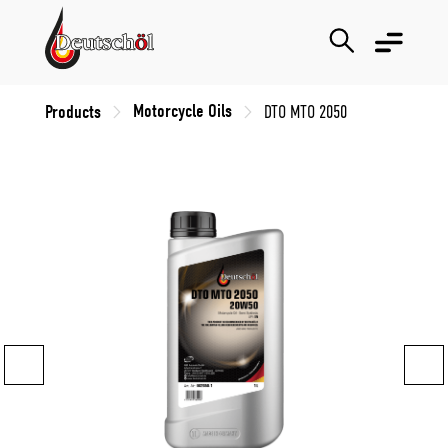
Motorcycle Oils
Products
DTO MTO 2050