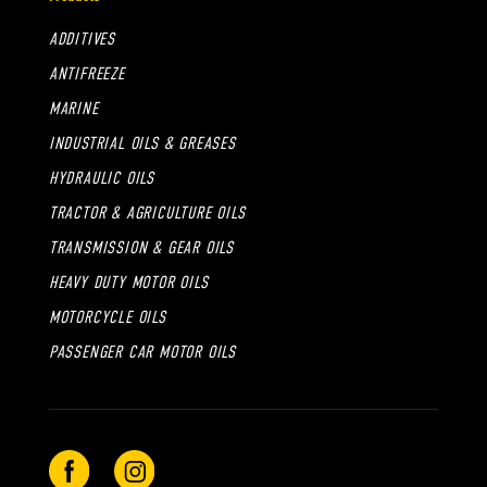
ADDITIVES
ANTIFREEZE
MARINE
INDUSTRIAL OILS & GREASES
HYDRAULIC OILS
TRACTOR & AGRICULTURE OILS
TRANSMISSION & GEAR OILS
HEAVY DUTY MOTOR OILS
MOTORCYCLE OILS
PASSENGER CAR MOTOR OILS