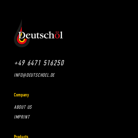
+49 6471 516250
INFO@DEUTSCHOEL.DE
Company
ABOUT US
IMPRINT
Products