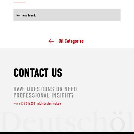
No items found.
Oil Categories
CONTACT US
HAVE QUESTIONS OR NEED
PROFESSIONAL INSIGHT?
+49 6471 516250
info@deutschoel.de