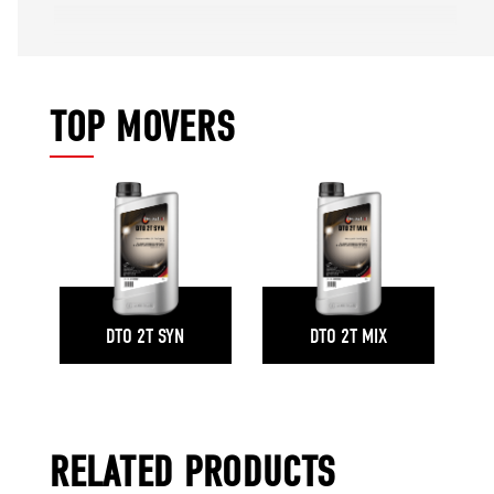
TOP MOVERS
DTO 2T SYN
DTO 2T MIX
RELATED PRODUCTS