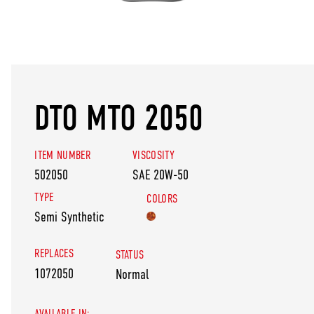
DTO MTO 2050
ITEM NUMBER
VISCOSITY
502050
SAE 20W-50
TYPE
COLORS
Semi Synthetic
REPLACES
STATUS
1072050
Normal
AVAILABLE IN: