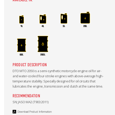
PRODUCT DESCRIPTION
DTO MTO 2050 is a semi-synthetic motorcycle engine oil for air-
and water-cooled four-stroke engines with above-average high-
temperature stability. Specially designed for oil circuits that
lubricates the engine, transmission and clutch at the same time.
RECOMMENDATION
SN; JASO MA2 (T903:2011)
Download Product Information