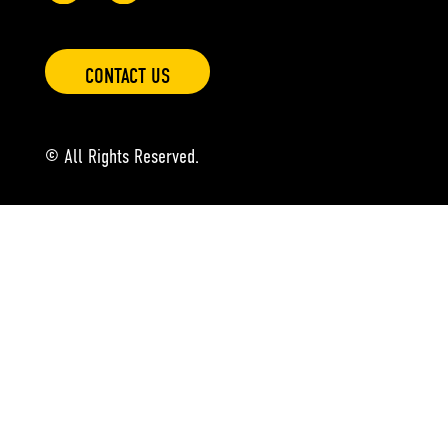
CONTACT US
© All Rights Reserved.