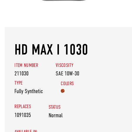
HD MAX I 1030
ITEM NUMBER
VISCOSITY
211030
SAE 10W-30
TYPE
COLORS
Fully Synthetic
REPLACES
STATUS
1091035
Normal
AVAILABLE IN: