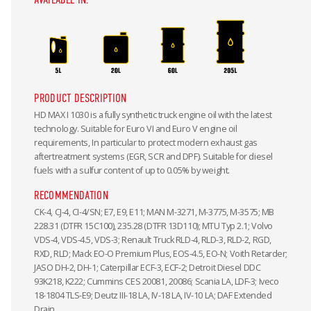
PRODUCT DESCRIPTION
HD MAX I 1030 is a fully synthetic truck engine oil with the latest
technology. Suitable for Euro VI and Euro V engine oil
requirements, In particular to protect modern exhaust gas
aftertreatment systems (EGR, SCR and DPF). Suitable for diesel
fuels with a sulfur content of up to 0.05% by weight.
RECOMMENDATION
CK-4, CJ-4, CI-4/SN; E7, E9, E11; MAN M-3271, M-3775, M-3575; MB
228.31 (DTFR 15C100), 235.28 (DTFR 13D110); MTU Typ 2.1; Volvo
VDS-4, VDS-4.5, VDS-3; Renault Truck RLD-4, RLD-3, RLD-2, RGD,
RXD, RLD; Mack EO-O Premium Plus, EOS-4.5, EO-N; Voith Retarder;
JASO DH-2, DH-1; Caterpillar ECF-3, ECF-2; Detroit Diesel DDC
93K218, K222; Cummins CES 20081, 20086; Scania LA, LDF-3; Iveco
18-1804 TLS-E9; Deutz III-18 LA, IV-18 LA, IV-10 LA; DAF Extended
Drain