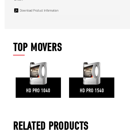
Download Product Information
TOP MOVERS
HD PRO 1040
HD PRO 1540
RELATED PRODUCTS