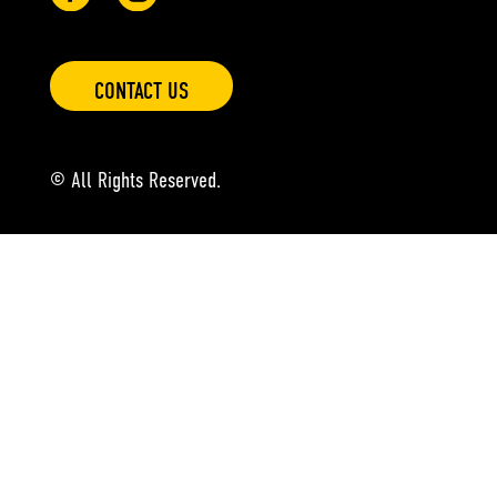
CONTACT US
© All Rights Reserved.