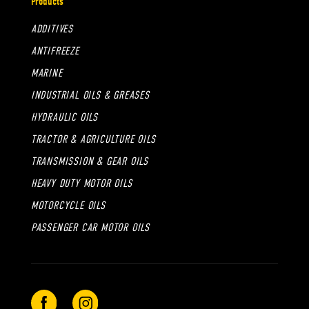
Products
ADDITIVES
ANTIFREEZE
MARINE
INDUSTRIAL OILS & GREASES
HYDRAULIC OILS
TRACTOR & AGRICULTURE OILS
TRANSMISSION & GEAR OILS
HEAVY DUTY MOTOR OILS
MOTORCYCLE OILS
PASSENGER CAR MOTOR OILS