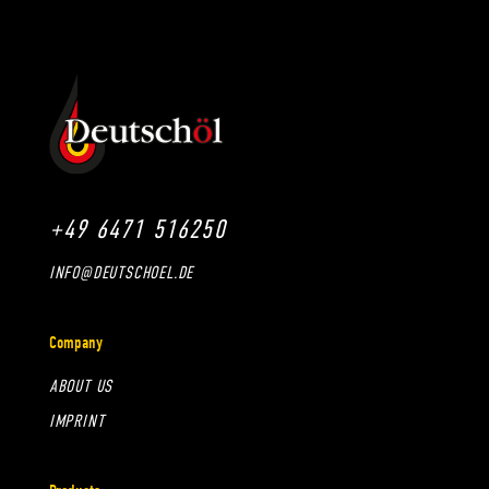
+49 6471 516250
INFO@DEUTSCHOEL.DE
Company
ABOUT US
IMPRINT