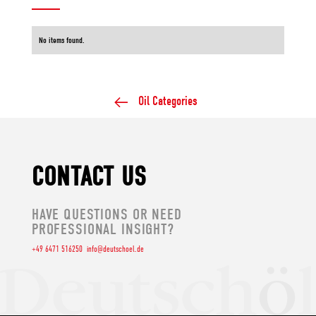
No items found.
Oil Categories
CONTACT US
HAVE QUESTIONS OR NEED
PROFESSIONAL INSIGHT?
+49 6471 516250
info@deutschoel.de