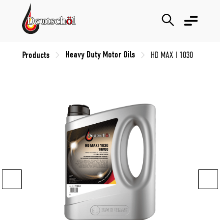
Heavy Duty Motor Oils
Products
HD MAX I 1030