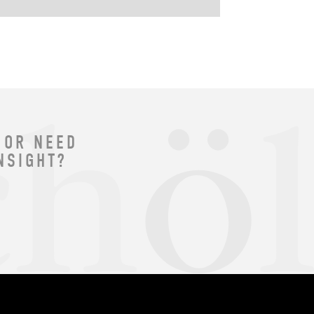
 OR NEED
NSIGHT?