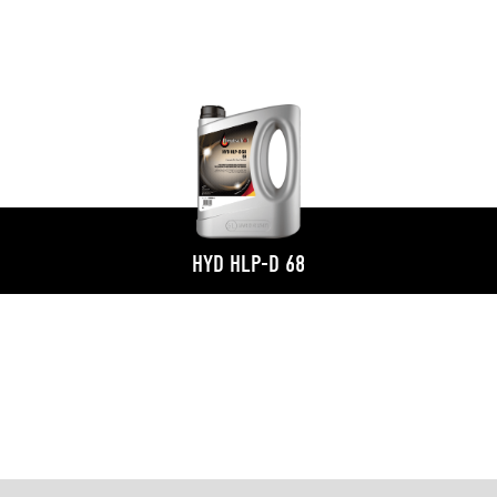
HYD HLP-D 68
S