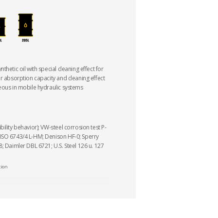
thetic oil with special cleaning effect for
er absorption capacity and cleaning effect
eous in mobile hydraulic systems
ility behavior); VW-steel corrosion test P-
ISO 6743/4 L-HM; Denison HF-0; Sperry
; Daimler DBL 6721; U.S. Steel 126 u. 127
tion