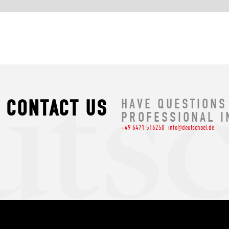
CONTACT US
HAVE QUESTIONS
PROFESSIONAL I
+49 6471 516250
info@deutschoel.de