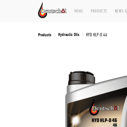
HOME
PRODUCTS
NEWS &
Hydraulic Oils
Products
HYD HLP-D 46