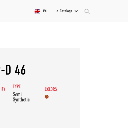
e-Catalogs
EN
-D 46
TYPE
SITY
COLORS
Semi
Synthetic