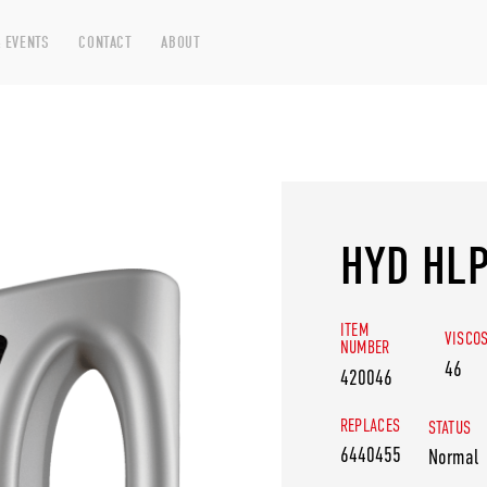
 EVENTS
CONTACT
ABOUT
HYD HLP
ITEM
VISCO
NUMBER
46
420046
REPLACES
STATUS
6440455
Normal