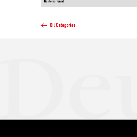
No items found.
Oil Categories