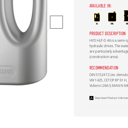
AVAILABLE IN:
PRODUCT DESCRIPTION
HYD HLP-D 46 is a semi-syn
hydraulic drives. The wat
are particularly advantag
(construction area).
RECOMMENDATION
DIN 51524 T2 (ex. demulsib
VW 1425, CETOP RP 91 H, 
Vickers I-286-S; MAN N 698
Download Product Informa