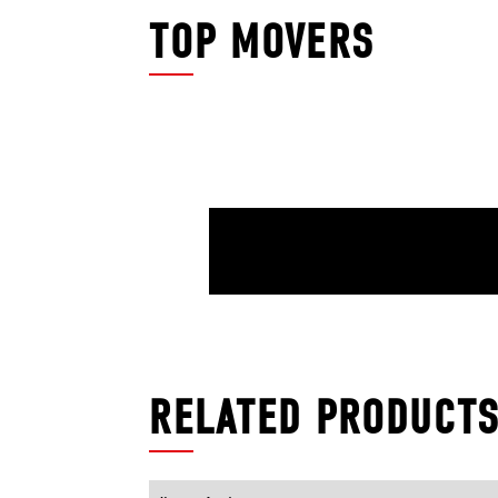
TOP MOVERS
RELATED PRODUCT