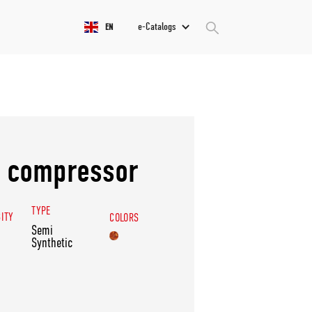
e-Catalogs
EN
0 compressor
TYPE
SITY
COLORS
Semi
Synthetic