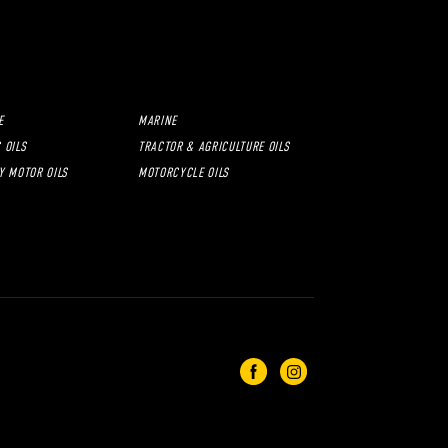
E
MARINE
 OILS
TRACTOR & AGRICULTURE OILS
Y MOTOR OILS
MOTORCYCLE OILS