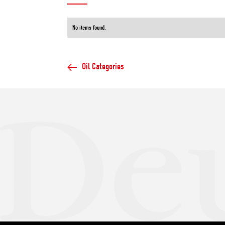
No items found.
Oil Categories