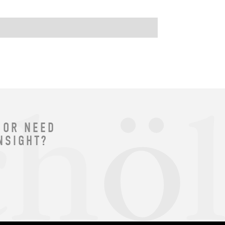
 OR NEED
NSIGHT?