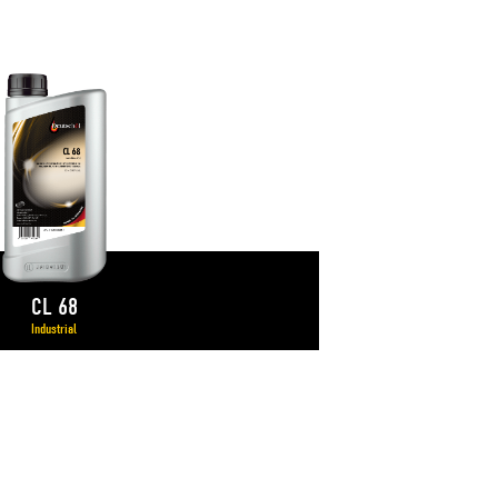
CL 68
Industrial