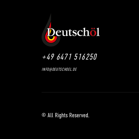
+49 6471 516250
INFO@DEUTSCHOEL.DE
© All Rights Reserved.