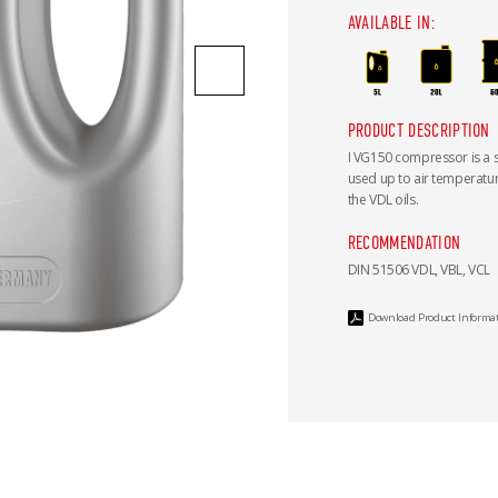
AVAILABLE IN:
PRODUCT DESCRIPTION
I VG150 compressor is a 
used up to air temperatu
the VDL oils.
RECOMMENDATION
DIN 51506 VDL, VBL, VCL
Download Product Informa