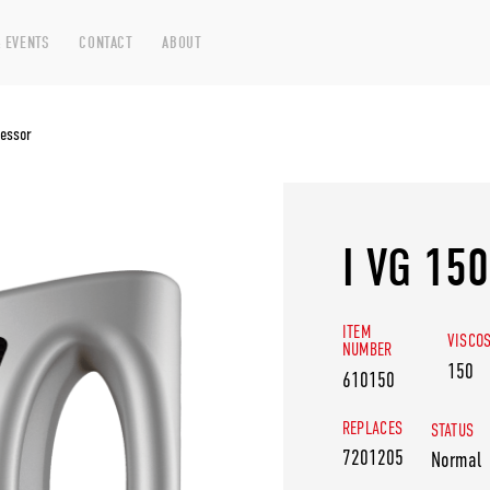
 EVENTS
CONTACT
ABOUT
essor
I VG 15
ITEM
VISCO
NUMBER
150
610150
REPLACES
STATUS
7201205
Normal