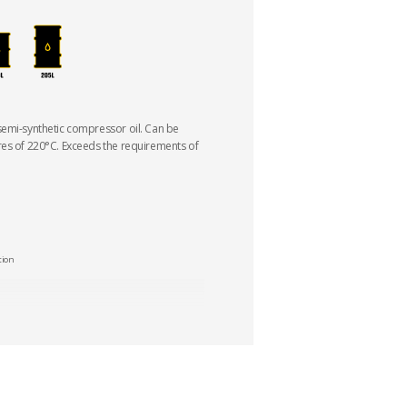
semi-synthetic compressor oil. Can be
res of 220°C. Exceeds the requirements of
tion