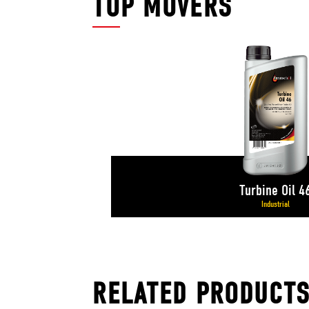
TOP MOVERS
Turbine Oil 4
Industrial
RELATED PRODUCT