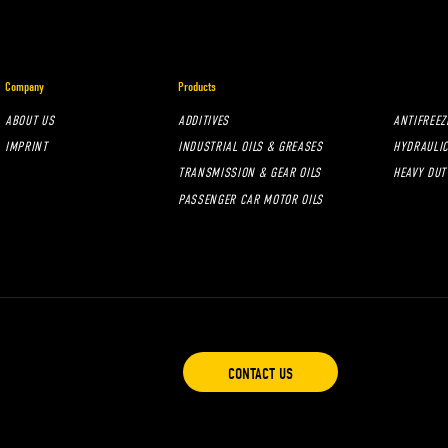
Company
Products
ABOUT US
ADDITIVES
ANTIFREEZ
IMPRINT
INDUSTRIAL OILS & GREASES
HYDRAULIC
TRANSMISSION & GEAR OILS
HEAVY DUT
PASSENGER CAR MOTOR OILS
CONTACT US