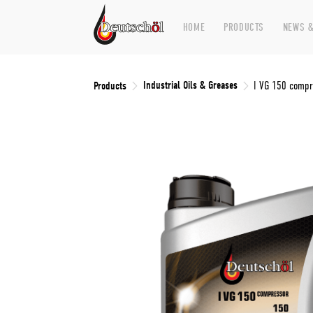
HOME
PRODUCTS
NEWS &
Industrial Oils & Greases
Products
I VG 150 compr