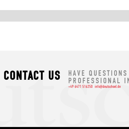
CONTACT US
HAVE QUESTIONS
PROFESSIONAL I
+49 6471 516250
info@deutschoel.de