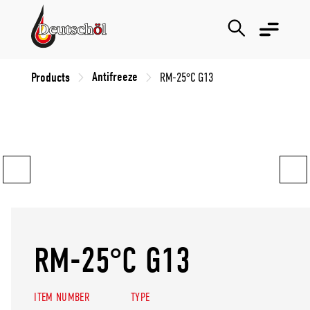
Antifreeze
Products
RM-25°C G13
RM-25°C G13
ITEM NUMBER
TYPE