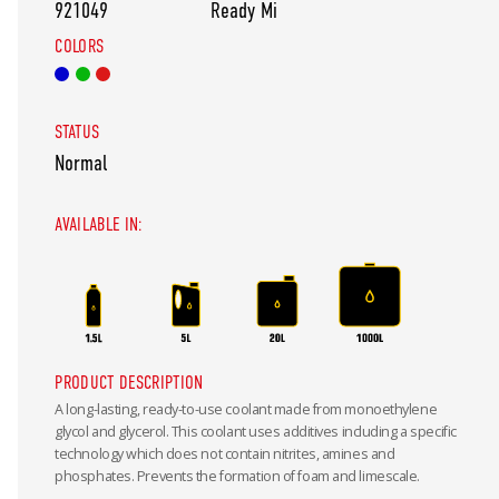
921049
Ready Mi
COLORS
STATUS
Normal
AVAILABLE IN:
PRODUCT DESCRIPTION
A long-lasting, ready-to-use coolant made from monoethylene
glycol and glycerol. This coolant uses additives including a specific
technology which does not contain nitrites, amines and
phosphates. Prevents the formation of foam and limescale.