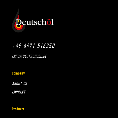
+49 6471 516250
INFO@DEUTSCHOEL.DE
Company
ABOUT US
IMPRINT
Products