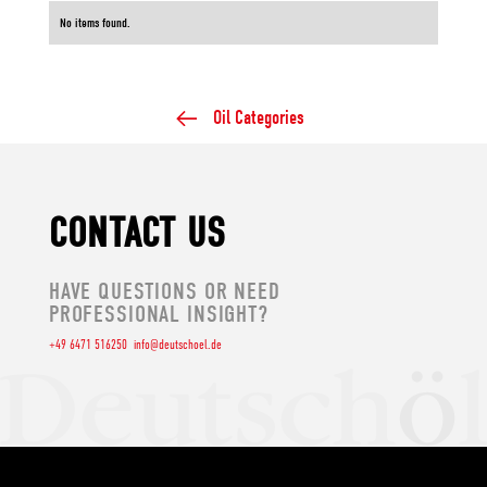
No items found.
Oil Categories
CONTACT US
HAVE QUESTIONS OR NEED
PROFESSIONAL INSIGHT?
+49 6471 516250
info@deutschoel.de