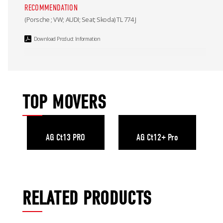
RECOMMENDATION
(Porsche ; VW; AUDI; Seat; Skoda) TL 774 J
Download Product Information
TOP MOVERS
AG Ct13 PRO
AG Ct12+ Pro
RELATED PRODUCTS