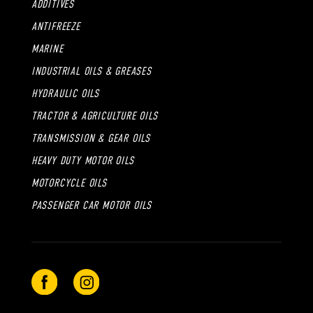
ADDITIVES
ANTIFREEZE
MARINE
INDUSTRIAL OILS & GREASES
HYDRAULIC OILS
TRACTOR & AGRICULTURE OILS
TRANSMISSION & GEAR OILS
HEAVY DUTY MOTOR OILS
MOTORCYCLE OILS
PASSENGER CAR MOTOR OILS