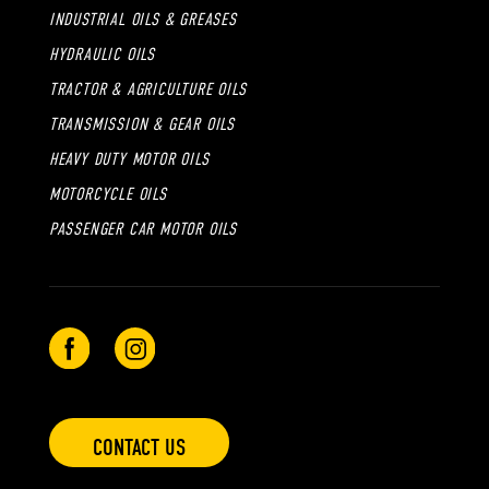
INDUSTRIAL OILS & GREASES
HYDRAULIC OILS
TRACTOR & AGRICULTURE OILS
TRANSMISSION & GEAR OILS
HEAVY DUTY MOTOR OILS
MOTORCYCLE OILS
PASSENGER CAR MOTOR OILS
CONTACT US