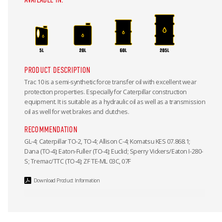
PRODUCT DESCRIPTION
Trac 10 is a semi-synthetic force transfer oil with excellent wear
protection properties. Especially for Caterpillar construction
equipment. It is suitable as a hydraulic oil as well as a transmission
oil as well for wet brakes and clutches.
RECOMMENDATION
GL-4; Caterpillar TO-2, TO-4; Allison C-4; Komatsu KES 07.868.1;
Dana (TO-4); Eaton-Fuller (TO-4); Euclid; Sperry Vickers/Eaton I-280-
S; Tremac/TTC (TO-4); ZF TE-ML 03C, 07F
Download Product Information