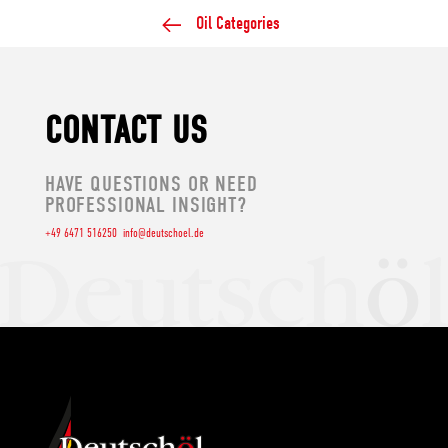
Oil Categories
CONTACT US
HAVE QUESTIONS OR NEED
PROFESSIONAL INSIGHT?
+49 6471 516250
info@deutschoel.de