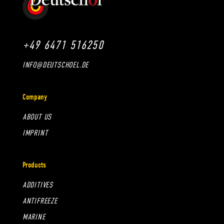
+49 6471 516250
INFO@DEUTSCHOEL.DE
Company
ABOUT US
IMPRINT
Products
ADDITIVES
ANTIFREEZE
MARINE