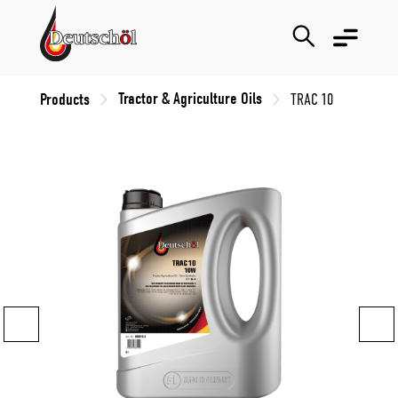
Tractor & Agriculture Oils
Products
TRAC 10