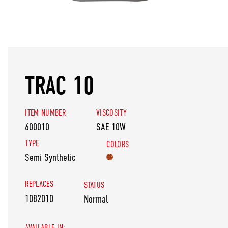
TRAC 10
ITEM NUMBER
VISCOSITY
600010
SAE 10W
TYPE
COLORS
Semi Synthetic
REPLACES
STATUS
1082010
Normal
AVAILABLE IN: