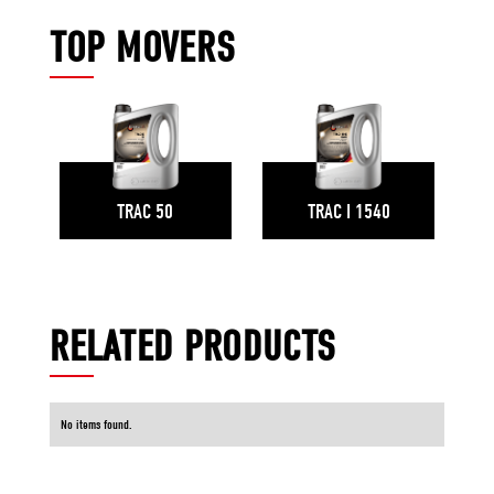
TOP MOVERS
TRAC 50
TRAC I 1540
RELATED PRODUCTS
No items found.