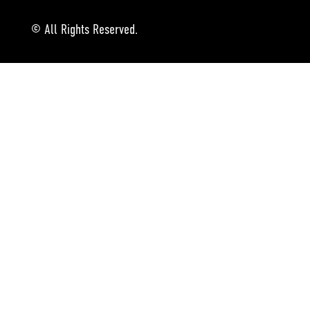
© All Rights Reserved.