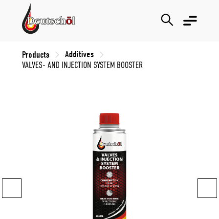
Additives
Products
VALVES- AND INJECTION SYSTEM BOOSTER