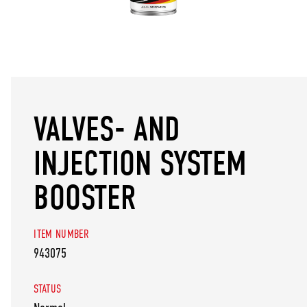
VALVES- AND
INJECTION SYSTEM
BOOSTER
ITEM NUMBER
943075
STATUS