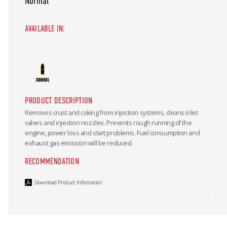
Normal
AVAILABLE IN:
PRODUCT DESCRIPTION
Removes crust and coking from injection systems, cleans inlet
valves and injection nozzles. Prevents rough running of the
engine, power loss and start problems. Fuel consumption and
exhaust gas emission will be reduced.
RECOMMENDATION
Download Product Information