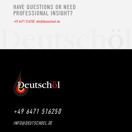
HAVE QUESTIONS OR NEED
PROFESSIONAL INSIGHT?
+49 6471 516250
info@deutschoel.de
+49 6471 516250
INFO@DEUTSCHOEL.DE