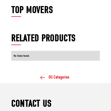
TOP MOVERS
RELATED PRODUCTS
No items found.
Oil Categories
CONTACT US