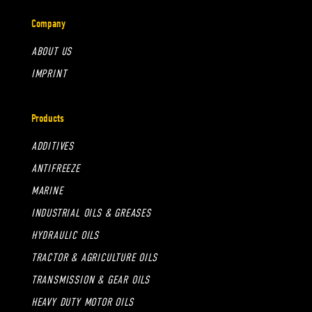
Company
ABOUT US
IMPRINT
Products
ADDITIVES
ANTIFREEZE
MARINE
INDUSTRIAL OILS & GREASES
HYDRAULIC OILS
TRACTOR & AGRICULTURE OILS
TRANSMISSION & GEAR OILS
HEAVY DUTY MOTOR OILS