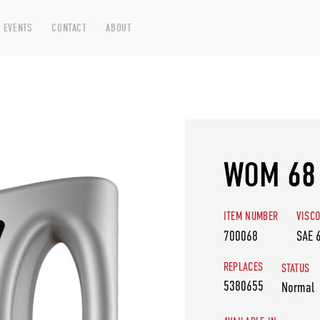
 EVENTS
CONTACT
ABOUT
WOM 68
ITEM NUMBER
VISCO
700068
SAE 
REPLACES
STATUS
5380655
Normal