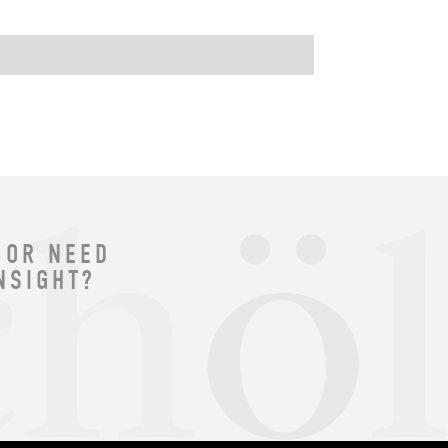
 OR NEED
NSIGHT?