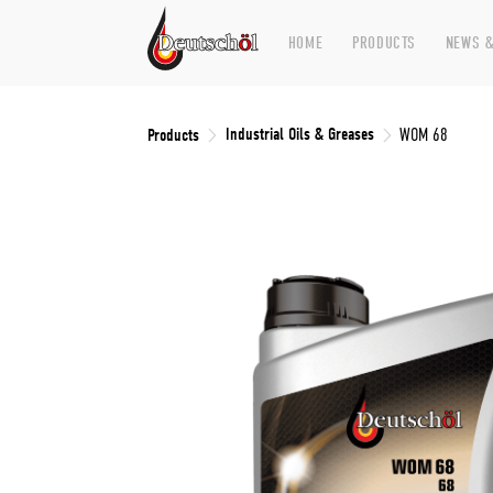
HOME
PRODUCTS
NEWS &
Industrial Oils & Greases
Products
WOM 68