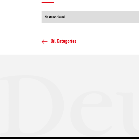
No items found.
Oil Categories