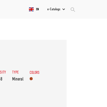
e-Catalogs
EN
SITY
TYPE
COLORS
68
Mineral