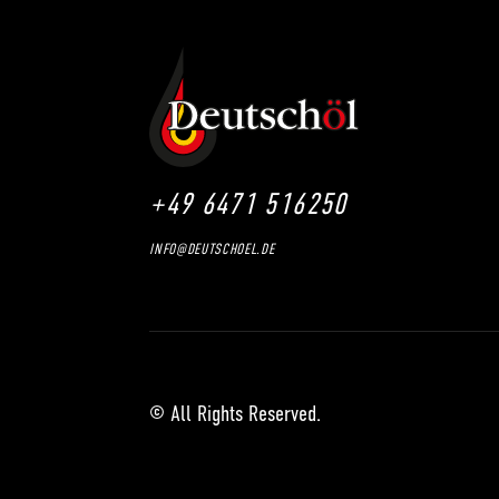
+49 6471 516250
INFO@DEUTSCHOEL.DE
© All Rights Reserved.