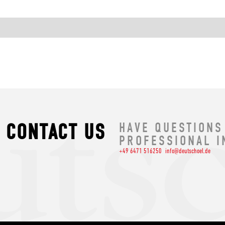
CONTACT US
HAVE QUESTIONS
PROFESSIONAL I
+49 6471 516250
info@deutschoel.de