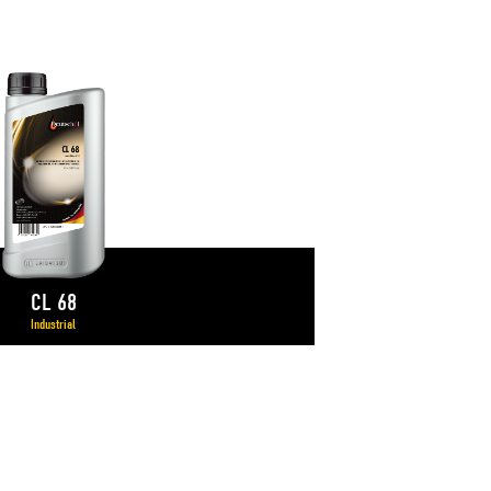
CL 68
Industrial