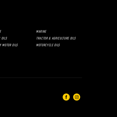
E
MARINE
 OILS
TRACTOR & AGRICULTURE OILS
Y MOTOR OILS
MOTORCYCLE OILS