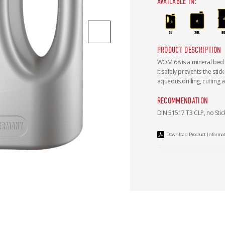
AVAILABLE IN:
PRODUCT DESCRIPTION
WOM 68 is a mineral bed
It safely prevents the stic
aqueous drilling, cutting 
RECOMMENDATION
DIN 51517 T3 CLP, no Stick
Download Product Informa