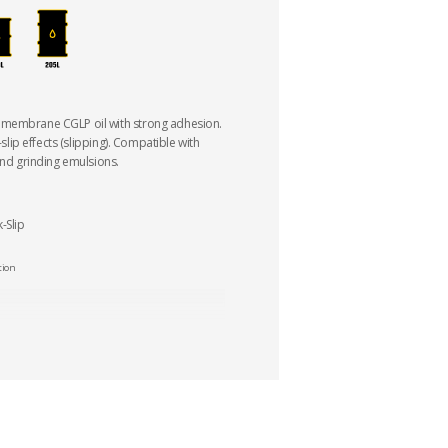
 membrane CGLP oil with strong adhesion.
k-slip effects (slipping). Compatible with
and grinding emulsions.
-Slip
tion