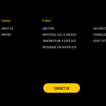
Company
Products
ABOUT US
ADDITIVES
ANTIFREEZ
IMPRINT
INDUSTRIAL OILS & GREASES
HYDRAULIC
TRANSMISSION & GEAR OILS
HEAVY DUT
PASSENGER CAR MOTOR OILS
CONTACT US