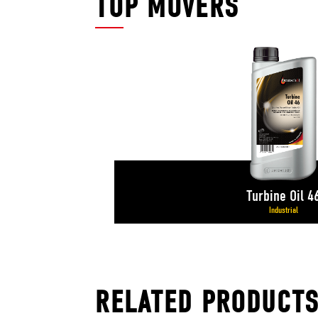
TOP MOVERS
Turbine Oil 4
Industrial
RELATED PRODUCT