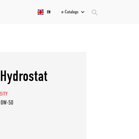
e-Catalogs
EN
Hydrostat
SITY
10W-50