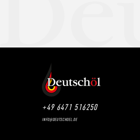
+49 6471 516250
INFO@DEUTSCHOEL.DE