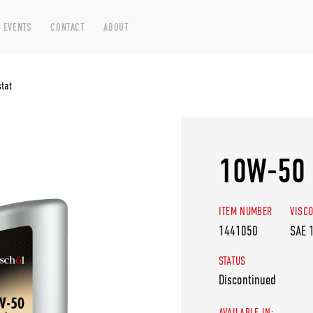
 EVENTS
CONTACT
ABOUT
tat
10W-50 
ITEM NUMBER
VISCO
1441050
SAE 
STATUS
Discontinued
AVAILABLE IN: