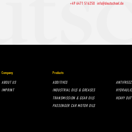
+49 6471 516250
info@deutschoel.de
Company
Products
ABOUT US
ADDITIVES
ANTIFREEZ
IMPRINT
INDUSTRIAL OILS & GREASES
HYDRAULIC
TRANSMISSION & GEAR OILS
HEAVY DUT
PASSENGER CAR MOTOR OILS