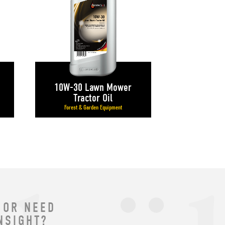
10W-30 Lawn Mower
Tractor Oil
Forest & Garden Equipment
 OR NEED
NSIGHT?