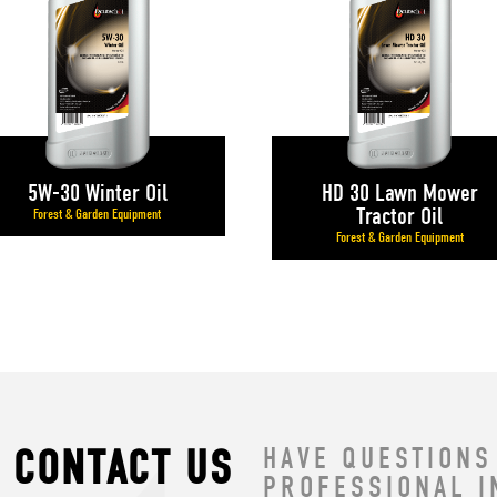
5W-30 Winter Oil
HD 30 Lawn Mower
Tractor Oil
Forest & Garden Equipment
Forest & Garden Equipment
CONTACT US
HAVE QUESTIONS
PROFESSIONAL I