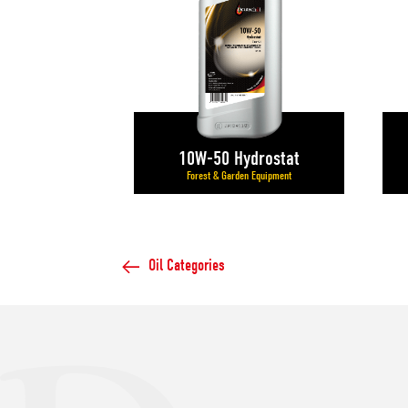
10W-50 Hydrostat
Forest & Garden Equipment
Oil Categories