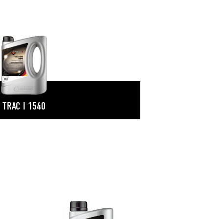
TRAC I 1540