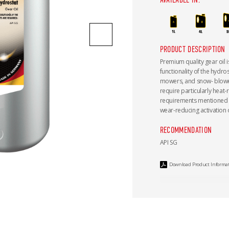
PRODUCT DESCRIPTION
Premium quality gear oil i
functionality of the hydro
mowers, and snow- blowers
require particularly heat-re
requirements mentioned a
wear-reducing activation o
RECOMMENDATION
API SG
Download Product Informa