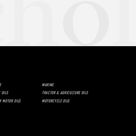
E
MARINE
 OILS
TRACTOR & AGRICULTURE OILS
Y MOTOR OILS
MOTORCYCLE OILS