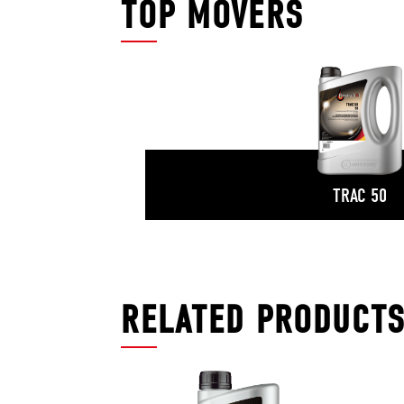
TOP MOVERS
TRAC 50
RELATED PRODUCT