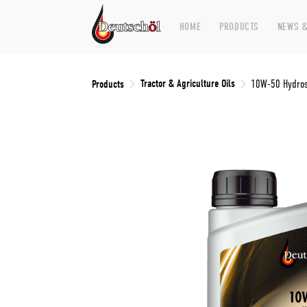
HOME
PRODUCTS
NEWS &
Tractor & Agriculture Oils
Products
10W-50 Hydros