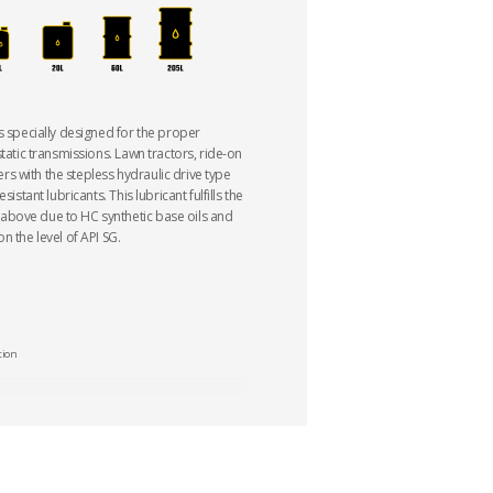
s specially designed for the proper
static transmissions. Lawn tractors, ride-on
 with the stepless hydraulic drive type
sistant lubricants. This lubricant fulfills the
bove due to HC synthetic base oils and
n the level of API SG.
tion