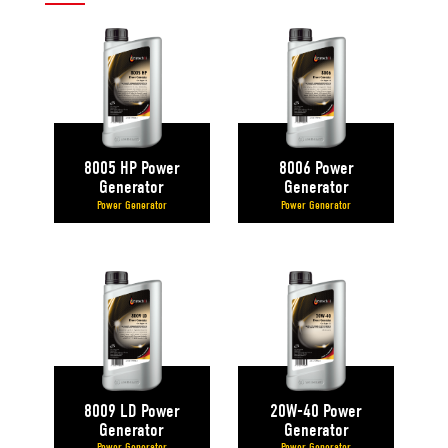
8005 HP Power
8006 Power
Generator
Generator
Power Generator
Power Generator
8009 LD Power
20W-40 Power
Generator
Generator
Power Generator
Power Generator