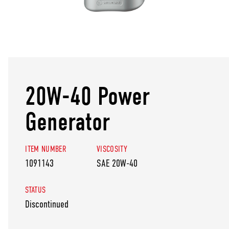
20W-40 Power
Generator
ITEM NUMBER
VISCOSITY
1091143
SAE 20W-40
STATUS
Discontinued