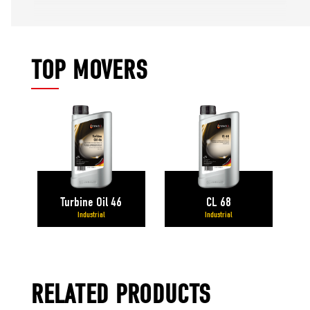
TOP MOVERS
Turbine Oil 46
CL 68
Industrial
Industrial
RELATED PRODUCTS