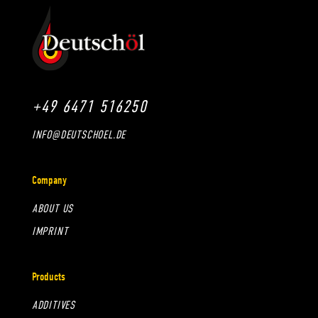
+49 6471 516250
INFO@DEUTSCHOEL.DE
Company
ABOUT US
IMPRINT
Products
ADDITIVES