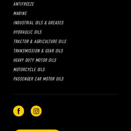
ANTIFREEZE
MARINE
INDUSTRIAL OILS & GREASES
HYDRAULIC OILS
TRACTOR & AGRICULTURE OILS
TRANSMISSION & GEAR OILS
HEAVY DUTY MOTOR OILS
MOTORCYCLE OILS
PASSENGER CAR MOTOR OILS