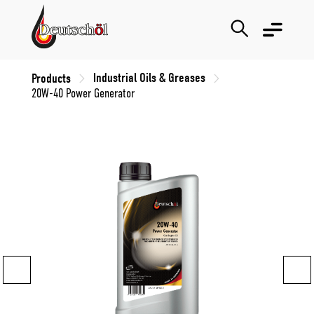
Industrial Oils & Greases
Products
20W-40 Power Generator