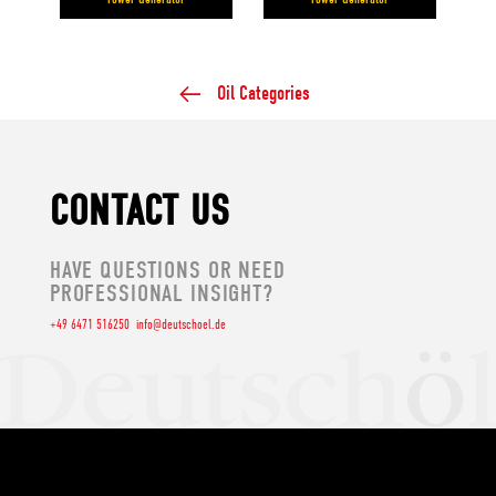
Oil Categories
CONTACT US
HAVE QUESTIONS OR NEED
PROFESSIONAL INSIGHT?
+49 6471 516250
info@deutschoel.de