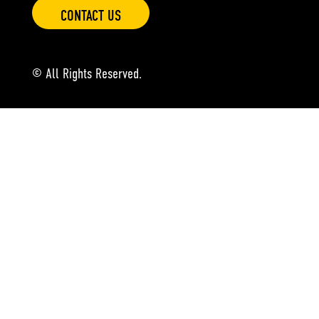
CONTACT US
© All Rights Reserved.