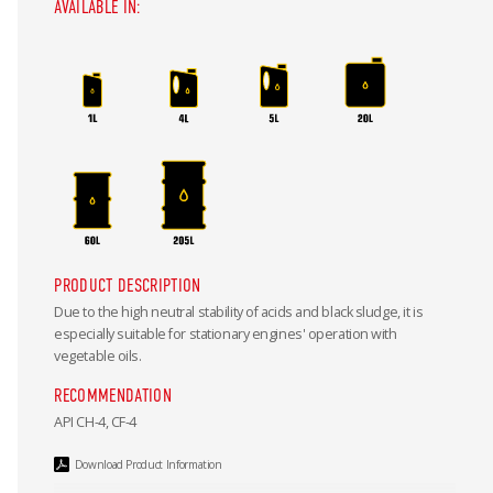
AVAILABLE IN:
PRODUCT DESCRIPTION
Due to the high neutral stability of acids and black sludge, it is
especially suitable for stationary engines' operation with
vegetable oils.
RECOMMENDATION
API CH-4, CF-4
Download Product Information