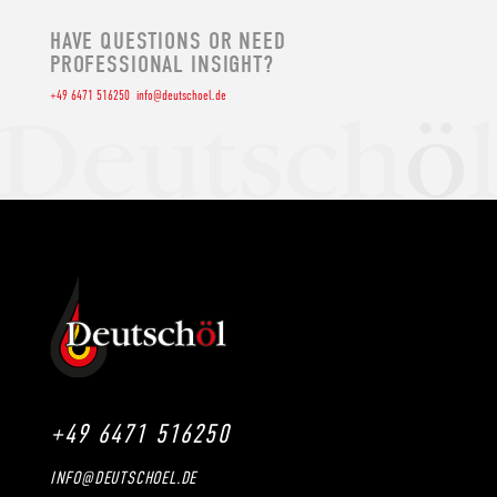
HAVE QUESTIONS OR NEED
PROFESSIONAL INSIGHT?
+49 6471 516250
info@deutschoel.de
+49 6471 516250
INFO@DEUTSCHOEL.DE