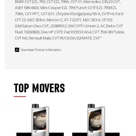
BMW CVT EZL 799, CVT EZL 799A, CVT V1; Mercedes 236.20 CVT,
A001 989 4603; Mini Cooper EZL 799; Punch CVTF EZL 799/EZL
799A, CVT-PPT, CVT-EX1; Chrysler/Dodge/Jeep NS-II, CVTF+4; Ford
CFT 23, M2C 928-A, Mercon C, XT-7-QCFT, M2C 933-A, CFT30;
GM/Saturn Dex-CVT, 22688912; GM CVTF I-Green 2, AC Delco CVT
Fluid 19260800, Dex HP CVTF; Fiat 9.55550 AG4, CVT 75W-80/Tutela
CVT NG; Renault Matic CVT FK/CK/DK, ELFMATIC CVT"
Download Product Information
TOP MOVERS