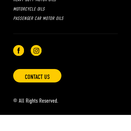
MOTORCYCLE OILS
PASSENGER CAR MOTOR OILS
CONTACT US
© All Rights Reserved.