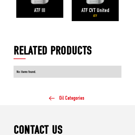
ATF CVT United
ATF III
ATF
RELATED PRODUCTS
No items found.
Oil Categories
CONTACT US