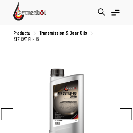
Transmission & Gear Oils
Products
ATF CVT EU-US