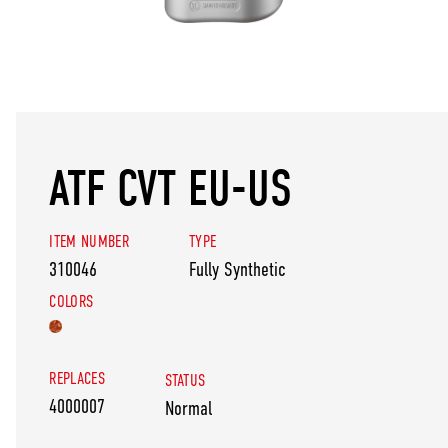
ATF CVT EU-US
ITEM NUMBER
TYPE
310046
Fully Synthetic
COLORS
REPLACES
STATUS
4000007
Normal