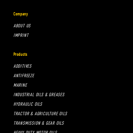
Company
ABOUT US
IMPRINT
Products
ADDITIVES
ANTIFREEZE
MARINE
INDUSTRIAL OILS & GREASES
HYDRAULIC OILS
TRACTOR & AGRICULTURE OILS
TRANSMISSION & GEAR OILS
HEAVY DUTY MOTOR OILS