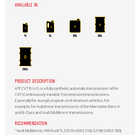
AVAILABLE IN:
PRODUCT DESCRIPTION
ATF CVT EU-US is a fully synthetic automatic transmission oil for
CVT (Continuously Variable Transmission) transmissions.
Especially for europEuropean and American vehicles. For
example, for Autotronic transmissions of the Mercedes Benz A
and B-Class and Audi Multitronic transmissions.
RECOMMENDATION
"Audi Multitronic; VW/Audi TL 52516 (G052 516), 52180 (G052 180);