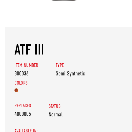
ATF III
ITEM NUMBER
TYPE
300036
Semi Synthetic
COLORS
REPLACES
STATUS
4000005
Normal
AVAILABLE IN: