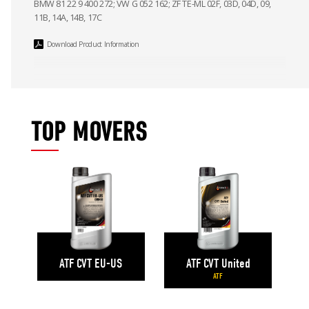
BMW 81 22 9 400 272; VW G 052 162; ZF TE-ML 02F, 03D, 04D, 09,
11B, 14A, 14B, 17C
Download Product Information
TOP MOVERS
ATF CVT United
ATF CVT EU-US
ATF