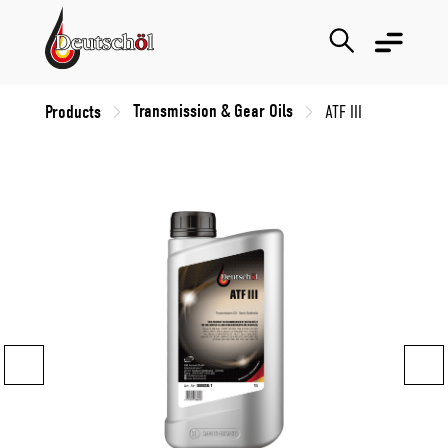
Transmission & Gear Oils
Products
ATF III