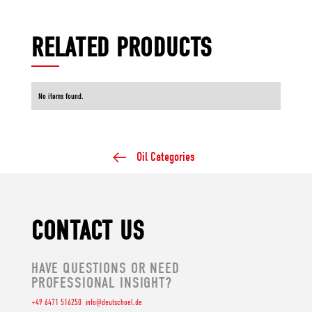
RELATED PRODUCTS
No items found.
Oil Categories
CONTACT US
HAVE QUESTIONS OR NEED
PROFESSIONAL INSIGHT?
+49 6471 516250
info@deutschoel.de