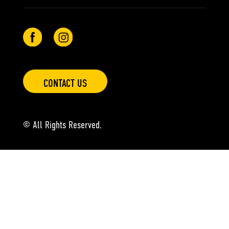
CONTACT US
© All Rights Reserved.