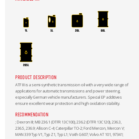
PRODUCT DESCRIPTION
ATF III is a semi-synthetic transmission oil with a very wide range of
applications for automatic transmissions and power steering,
especially German vehicle manufacturers. Special EP additives
ensure excellent wear protection and high oxidation stability.
RECOMMENDATION
; Dexron III; MB 236.1 (DTFR 13C100), 236.2 (DTFR 13C120), 236.3,
236.5, 236.9; Allison C-4; Caterpillar TO-2; Ford Mercon, Mercon V;
MAN 339 Typ V1, Typ Z1, Typ L1; Voith G607; Volvo AT 101, 97341;