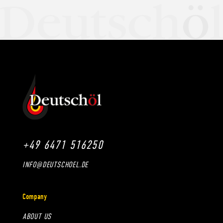
+49 6471 516250
INFO@DEUTSCHOEL.DE
Company
ABOUT US