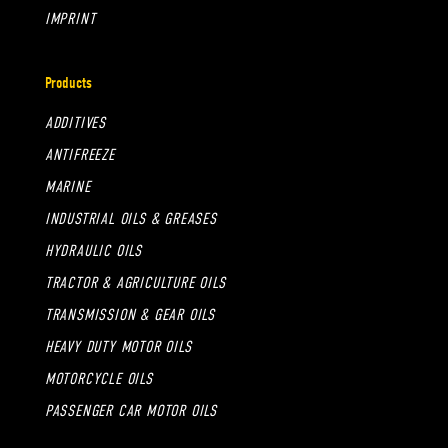
IMPRINT
Products
ADDITIVES
ANTIFREEZE
MARINE
INDUSTRIAL OILS & GREASES
HYDRAULIC OILS
TRACTOR & AGRICULTURE OILS
TRANSMISSION & GEAR OILS
HEAVY DUTY MOTOR OILS
MOTORCYCLE OILS
PASSENGER CAR MOTOR OILS