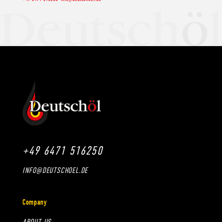
+49 6471 516250
INFO@DEUTSCHOEL.DE
Company
ABOUT US