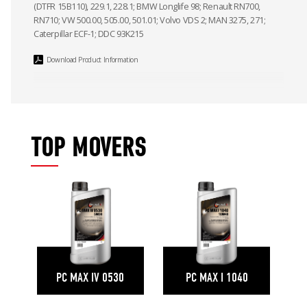
(DTFR 15B110), 229.1, 228.1; BMW Longlife 98; Renault RN700,
RN710; VW 500.00, 505.00, 501.01; Volvo VDS 2; MAN 3275, 271;
Caterpillar ECF-1; DDC 93K215
Download Product Information
TOP MOVERS
PC MAX IV 0530
PC MAX I 1040