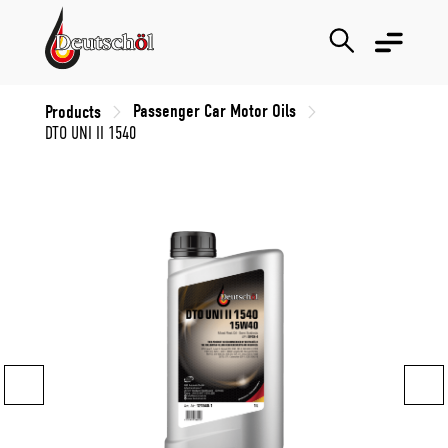
Passenger Car Motor Oils
Products
DTO UNI II 1540