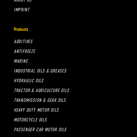
IMPRINT
Products
ADDITIVES
ANTIFREEZE
MARINE
INDUSTRIAL OILS & GREASES
HYDRAULIC OILS
TRACTOR & AGRICULTURE OILS
TRANSMISSION & GEAR OILS
HEAVY DUTY MOTOR OILS
MOTORCYCLE OILS
PASSENGER CAR MOTOR OILS