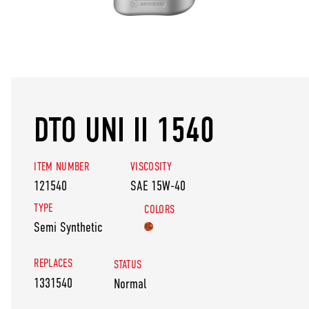
DTO UNI II 1540
ITEM NUMBER
VISCOSITY
121540
SAE 15W-40
TYPE
COLORS
Semi Synthetic
REPLACES
STATUS
1331540
Normal