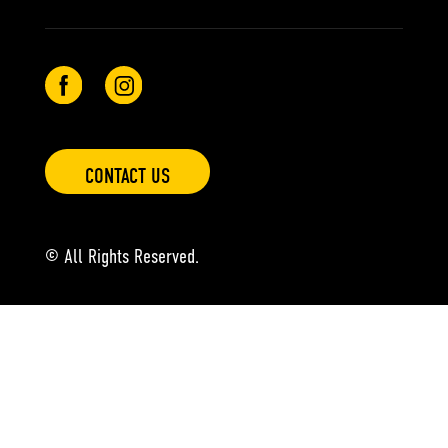
CONTACT US
© All Rights Reserved.