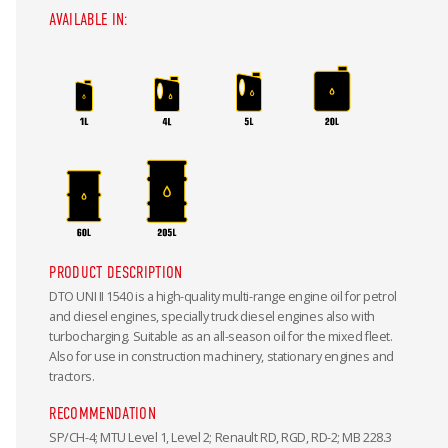
AVAILABLE IN:
PRODUCT DESCRIPTION
DTO UNI II 1540 is a high-quality multi-range engine oil for petrol
and diesel engines, specially truck diesel engines also with
turbocharging. Suitable as an all-season oil for the mixed fleet.
Also for use in construction machinery, stationary engines and
tractors.
RECOMMENDATION
SP/CH-4; MTU Level 1, Level 2; Renault RD, RGD, RD-2; MB 228.3