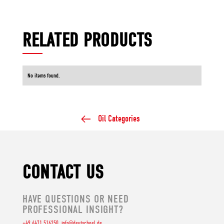
RELATED PRODUCTS
No items found.
Oil Categories
CONTACT US
HAVE QUESTIONS OR NEED
PROFESSIONAL INSIGHT?
+49 6471 516250
info@deutschoel.de