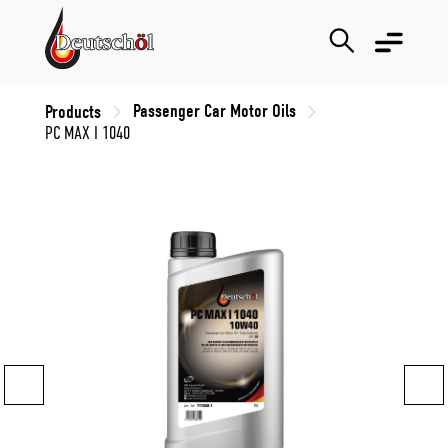
Passenger Car Motor Oils
Products
PC MAX I 1040