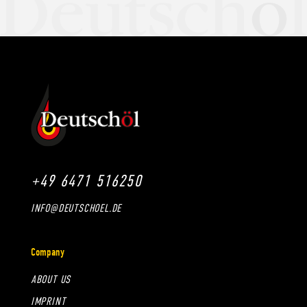
+49 6471 516250
INFO@DEUTSCHOEL.DE
Company
ABOUT US
IMPRINT