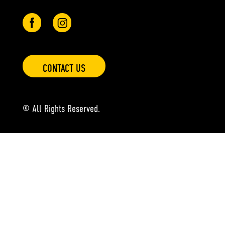
CONTACT US
© All Rights Reserved.