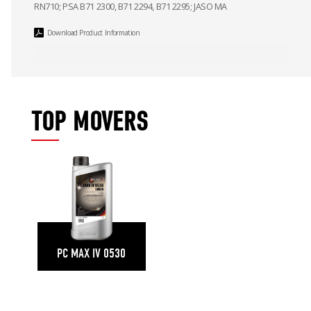
RN710; PSA B71 2300, B71 2294, B71 2295; JASO MA
Download Product Information
TOP MOVERS
PC MAX IV 0530