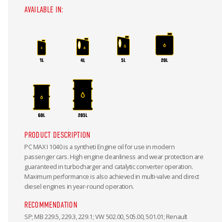
AVAILABLE IN:
PRODUCT DESCRIPTION
PC MAX I 1040 is a syntheti Engine oil for use in modern
passenger cars. High engine cleanliness and wear protection are
guaranteed in turbocharger and catalytic converter operation.
Maximum performance is also achieved in multi-valve and direct
diesel engines in year-round operation.
RECOMMENDATION
SP; MB 229.5, 229.3, 229.1; VW 502.00, 505.00, 501.01; Renault