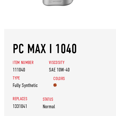
PC MAX I 1040
ITEM NUMBER
VISCOSITY
111040
SAE 10W-40
TYPE
COLORS
Fully Synthetic
REPLACES
STATUS
1331041
Normal