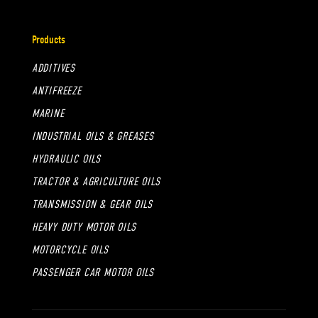
Products
ADDITIVES
ANTIFREEZE
MARINE
INDUSTRIAL OILS & GREASES
HYDRAULIC OILS
TRACTOR & AGRICULTURE OILS
TRANSMISSION & GEAR OILS
HEAVY DUTY MOTOR OILS
MOTORCYCLE OILS
PASSENGER CAR MOTOR OILS