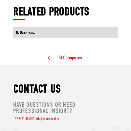
RELATED PRODUCTS
No items found.
Oil Categories
CONTACT US
HAVE QUESTIONS OR NEED
PROFESSIONAL INSIGHT?
+49 6471 516250
info@deutschoel.de