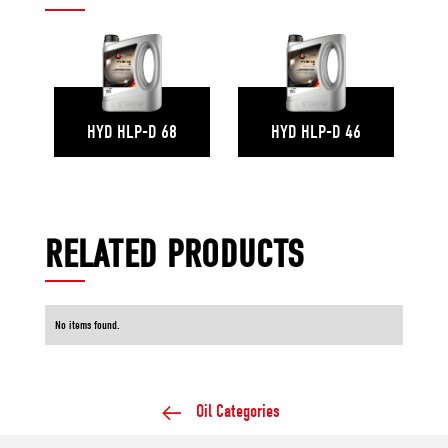
HYD HLP-D 68
HYD HLP-D 46
RELATED PRODUCTS
No items found.
Oil Categories