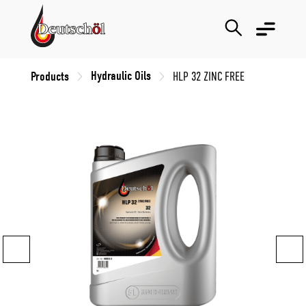
Hydraulic Oils
Products
HLP 32 ZINC FREE