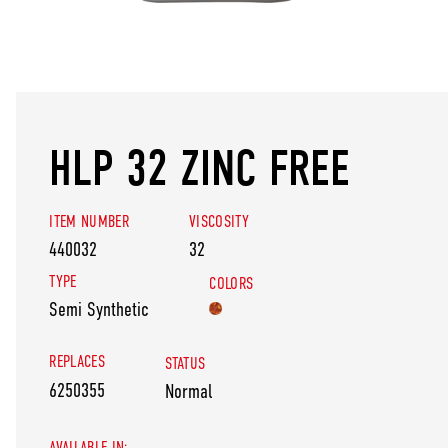
HLP 32 ZINC FREE
ITEM NUMBER
VISCOSITY
440032
32
TYPE
COLORS
Semi Synthetic
REPLACES
STATUS
6250355
Normal
AVAILABLE IN: