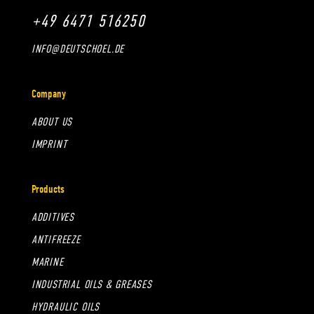
+49 6471 516250
INFO@DEUTSCHOEL.DE
Company
ABOUT US
IMPRINT
Products
ADDITIVES
ANTIFREEZE
MARINE
INDUSTRIAL OILS & GREASES
HYDRAULIC OILS