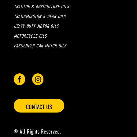
TRACTOR & AGRICULTURE OILS
TRANSMISSION & GEAR OILS
HEAVY DUTY MOTOR OILS
MOTORCYCLE OILS
PASSENGER CAR MOTOR OILS
CONTACT US
© All Rights Reserved.