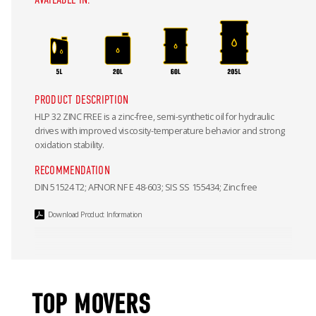
PRODUCT DESCRIPTION
HLP 32 ZINC FREE is a zinc-free, semi-synthetic oil for hydraulic
drives with improved viscosity-temperature behavior and strong
oxidation stability.
RECOMMENDATION
DIN 51524 T2; AFNOR NF E 48-603; SIS SS 155434; Zinc free
Download Product Information
TOP MOVERS