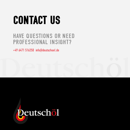
CONTACT US
HAVE QUESTIONS OR NEED
PROFESSIONAL INSIGHT?
+49 6471 516250
info@deutschoel.de