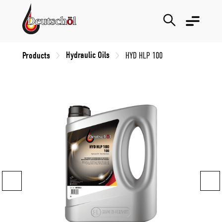
Hydraulic Oils
Products
HYD HLP 100