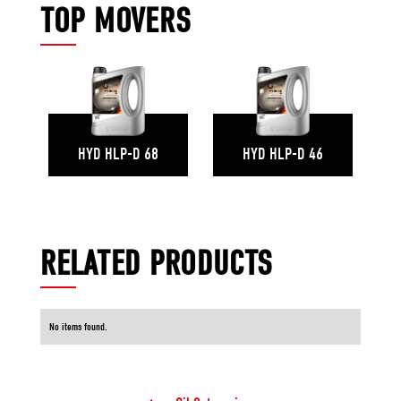
TOP MOVERS
HYD HLP-D 68
HYD HLP-D 46
RELATED PRODUCTS
No items found.