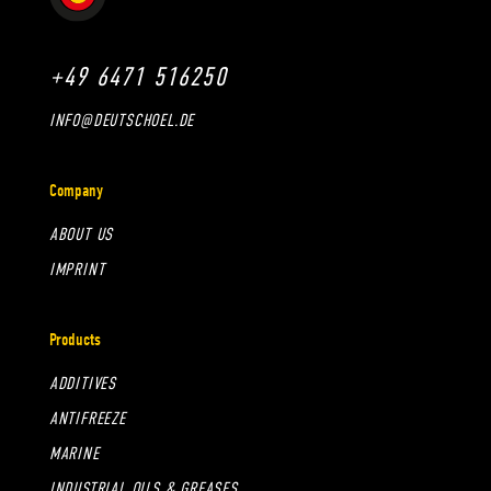
+49 6471 516250
INFO@DEUTSCHOEL.DE
Company
ABOUT US
IMPRINT
Products
ADDITIVES
ANTIFREEZE
MARINE
INDUSTRIAL OILS & GREASES