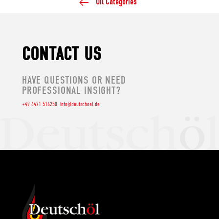
Oil Categories
CONTACT US
HAVE QUESTIONS OR NEED
PROFESSIONAL INSIGHT?
+49 6471 516250
info@deutschoel.de