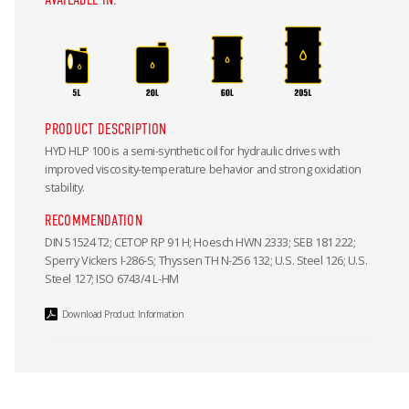
PRODUCT DESCRIPTION
HYD HLP 100 is a semi-synthetic oil for hydraulic drives with
improved viscosity-temperature behavior and strong oxidation
stability.
RECOMMENDATION
DIN 51524 T2; CETOP RP 91 H; Hoesch HWN 2333; SEB 181 222;
Sperry Vickers I-286-S; Thyssen TH N-256 132; U.S. Steel 126; U.S.
Steel 127; ISO 6743/4 L-HM
Download Product Information