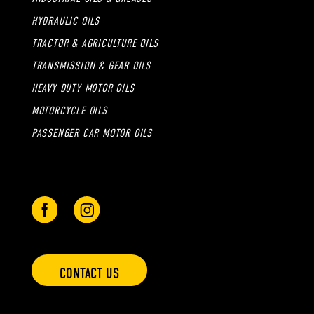
HYDRAULIC OILS
TRACTOR & AGRICULTURE OILS
TRANSMISSION & GEAR OILS
HEAVY DUTY MOTOR OILS
MOTORCYCLE OILS
PASSENGER CAR MOTOR OILS
CONTACT US