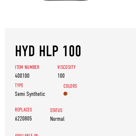
HYD HLP 100
ITEM NUMBER
VISCOSITY
400100
100
TYPE
COLORS
Semi Synthetic
REPLACES
STATUS
6220805
Normal
AVAILABLE IN: