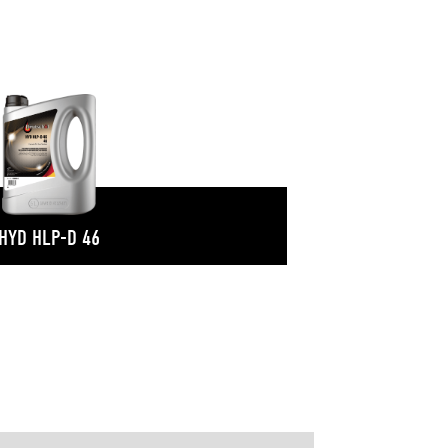
HYD HLP-D 46