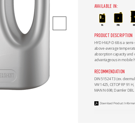
AVAILABLE IN:
PRODUCT DESCRIPTION
HYD HVLP-D 68 is a semi-sy
above-average temperature
absorption capacity and cl
advantageous in mobile hy
RECOMMENDATION
DIN 51524 T3 (ex. deemuls
VW 1425, CETOP RP 91 H, I
MAN N 698; Daimler DBL 67
Download Product Informa