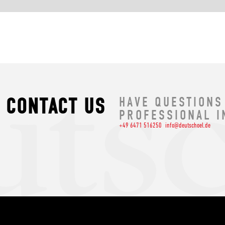
CONTACT US
HAVE QUESTIONS
PROFESSIONAL I
+49 6471 516250
info@deutschoel.de