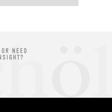
 OR NEED
NSIGHT?