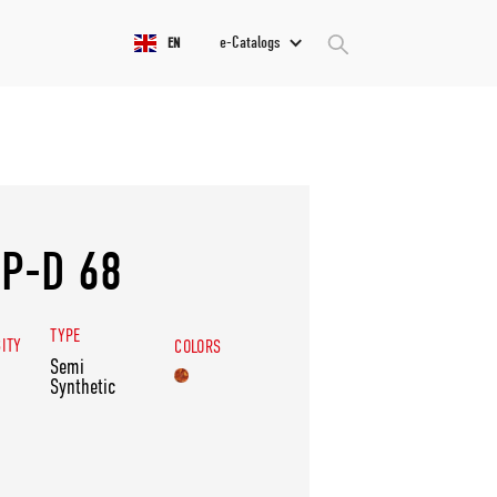
e-Catalogs
EN
P-D 68
TYPE
SITY
COLORS
Semi
Synthetic