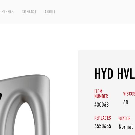
 EVENTS
CONTACT
ABOUT
HYD HVL
ITEM
VISCO
NUMBER
68
430068
REPLACES
STATUS
6550655
Normal