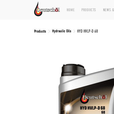
HOME
PRODUCTS
NEWS &
Hydraulic Oils
Products
HYD HVLP-D 68