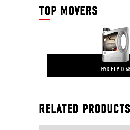
TOP MOVERS
HYD HLP-D 6
RELATED PRODUCT