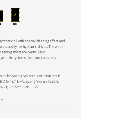
nthetic oil with special cleaning effect and
 stability for hydraulic drives. The water
eaning effect are particularly
draulic systems (construction area).
ion behavior); VW-steel corosion test P-
SO 6743/4 L-HV; Sperry Vickers I-286-S;
21; U.S. Steel 126 u. 127
tion