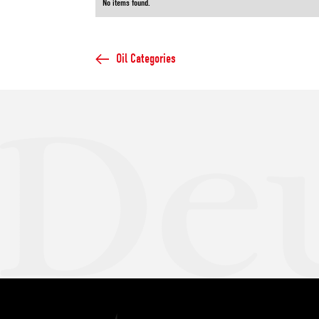
No items found.
Oil Categories