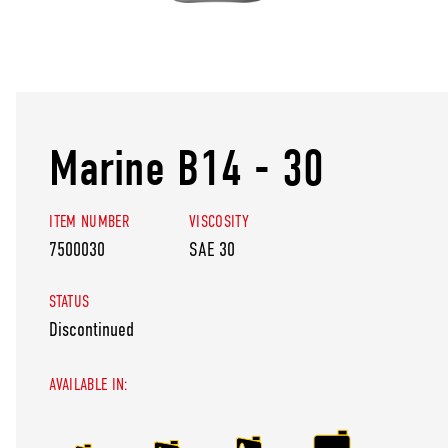
Marine B14 - 30
ITEM NUMBER
VISCOSITY
7500030
SAE 30
STATUS
Discontinued
AVAILABLE IN: