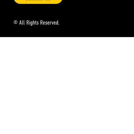
© All Rights Reserved.