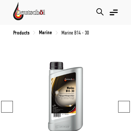
Marine
Products
Marine B14 - 30