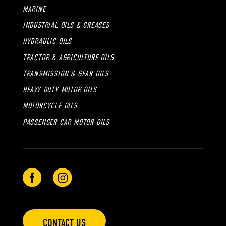
MARINE
INDUSTRIAL OILS & GREASES
HYDRAULIC OILS
TRACTOR & AGRICULTURE OILS
TRANSMISSION & GEAR OILS
HEAVY DUTY MOTOR OILS
MOTORCYCLE OILS
PASSENGER CAR MOTOR OILS
CONTACT US