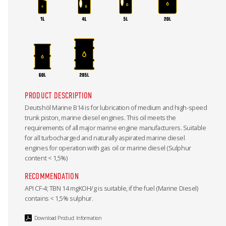
PRODUCT DESCRIPTION
Deutshöl Marine B14 is for lubrication of medium and high-speed
trunk piston, marine diesel engines. This oil meets the
requirements of all major marine engine manufacturers. Suitable
for all turbocharged and naturally aspirated marine diesel
engines for operation with gas oil or marine diesel (Sulphur
content < 1,5%)
RECOMMENDATION
API CF-4; TBN 14 mgKOH/g is suitable, if the fuel (Marine Diesel)
contains < 1,5% sulphur.
Download Product Information