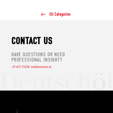
Oil Categories
CONTACT US
HAVE QUESTIONS OR NEED
PROFESSIONAL INSIGHT?
+49 6471 516250
info@deutschoel.de