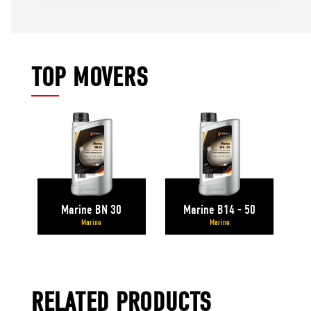
TOP MOVERS
Marine BN 30
Marine B14 - 50
Marine
Marine
RELATED PRODUCTS