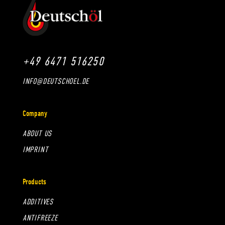
+49 6471 516250
INFO@DEUTSCHOEL.DE
Company
ABOUT US
IMPRINT
Products
ADDITIVES
ANTIFREEZE