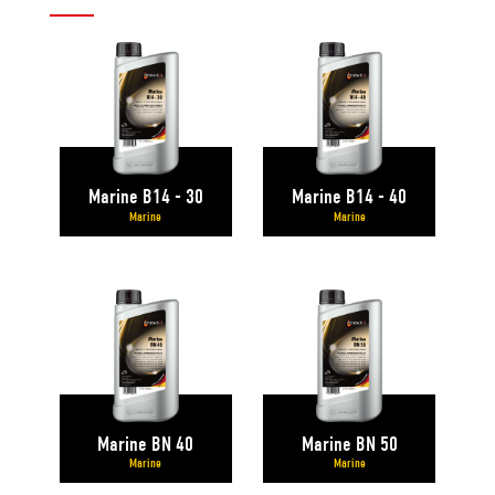
Marine B14 - 30
Marine B14 - 40
Marine
Marine
Marine BN 40
Marine BN 50
Marine
Marine