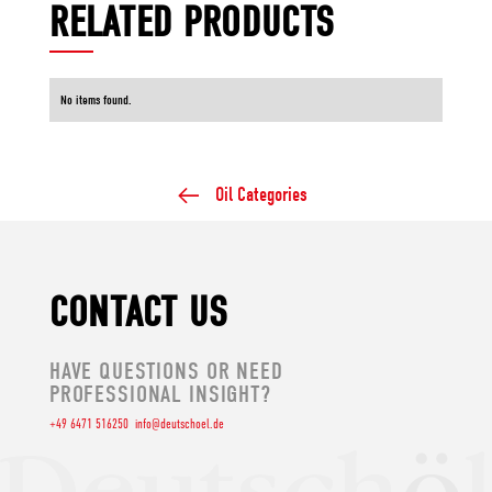
RELATED PRODUCTS
No items found.
Oil Categories
CONTACT US
HAVE QUESTIONS OR NEED
PROFESSIONAL INSIGHT?
+49 6471 516250
info@deutschoel.de