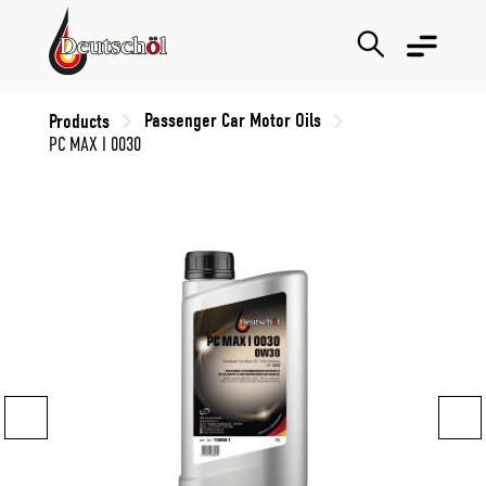
Passenger Car Motor Oils
Products
PC MAX I 0030