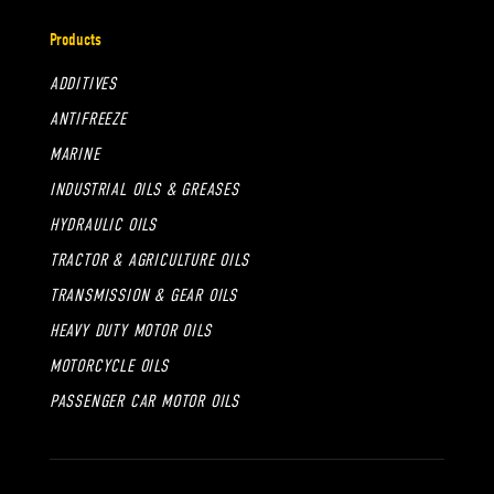
Products
ADDITIVES
ANTIFREEZE
MARINE
INDUSTRIAL OILS & GREASES
HYDRAULIC OILS
TRACTOR & AGRICULTURE OILS
TRANSMISSION & GEAR OILS
HEAVY DUTY MOTOR OILS
MOTORCYCLE OILS
PASSENGER CAR MOTOR OILS