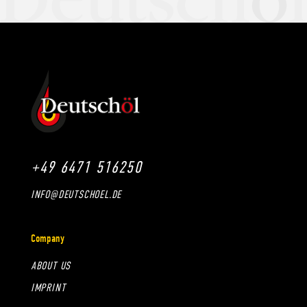
+49 6471 516250
INFO@DEUTSCHOEL.DE
Company
ABOUT US
IMPRINT