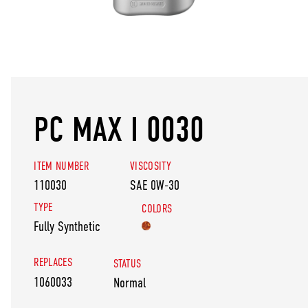
PC MAX I 0030
ITEM NUMBER
VISCOSITY
110030
SAE 0W-30
TYPE
COLORS
Fully Synthetic
REPLACES
STATUS
1060033
Normal