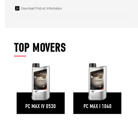
Download Product Information
TOP MOVERS
PC MAX IV 0530
PC MAX I 1040