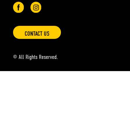
CONTACT US
© All Rights Reserved.