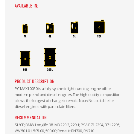
AVAILABLE IN:
PRODUCT DESCRIPTION
PC MAX I 0030 is a fully synthetic light-running engine oil for
modern petrol and diesel engines.The high-quality composition
allows the longest oil change intervals. Note: Not suitable for
diesel engines with particulate filters.
RECOMMENDATION
SL/CF; BMW Longlife 98; MB 229.3, 229.1; PSA B71 2294, B71 2295;
VW 501.01, 505.00, 500.00; Renault RN700, RN710