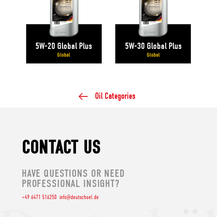
5W-20 Global Plus
5W-30 Global Plus
Global
Global
Oil Categories
CONTACT US
HAVE QUESTIONS OR NEED
PROFESSIONAL INSIGHT?
+49 6471 516250
info@deutschoel.de