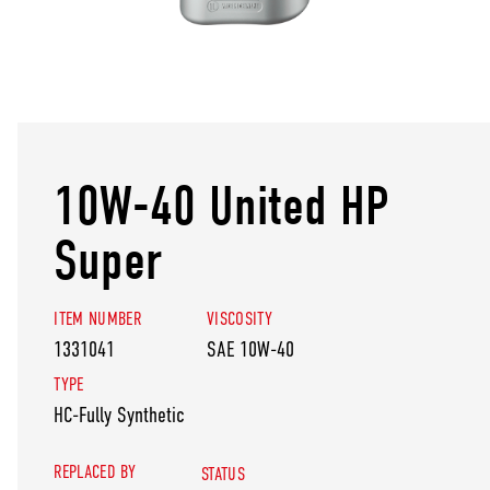
10W-40 United HP
Super
ITEM NUMBER
VISCOSITY
1331041
SAE 10W-40
TYPE
HC-Fully Synthetic
REPLACED BY
STATUS