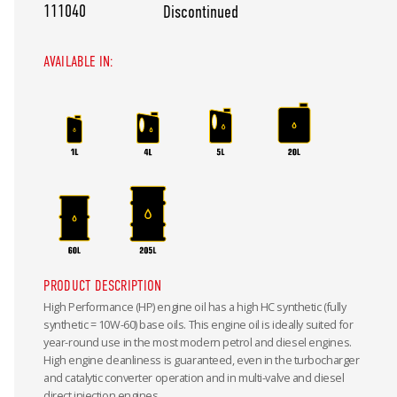
111040
Discontinued
AVAILABLE IN:
PRODUCT DESCRIPTION
High Performance (HP) engine oil has a high HC synthetic (fully
synthetic = 10W-60) base oils. This engine oil is ideally suited for
year-round use in the most modern petrol and diesel engines.
High engine cleanliness is guaranteed, even in the turbocharger
and catalytic converter operation and in multi-valve and diesel
direct injection engines.