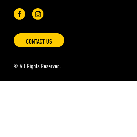
CONTACT US
© All Rights Reserved.