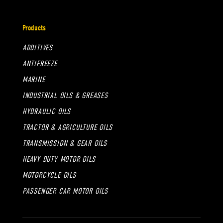
Products
ADDITIVES
ANTIFREEZE
MARINE
INDUSTRIAL OILS & GREASES
HYDRAULIC OILS
TRACTOR & AGRICULTURE OILS
TRANSMISSION & GEAR OILS
HEAVY DUTY MOTOR OILS
MOTORCYCLE OILS
PASSENGER CAR MOTOR OILS