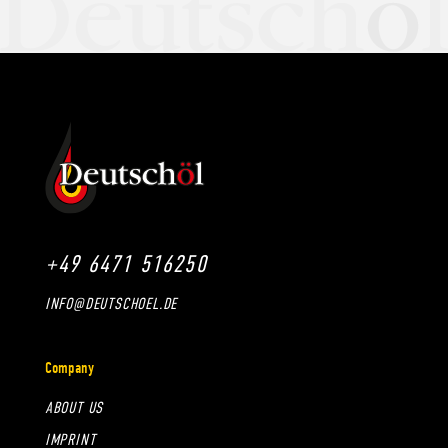
+49 6471 516250
INFO@DEUTSCHOEL.DE
Company
ABOUT US
IMPRINT