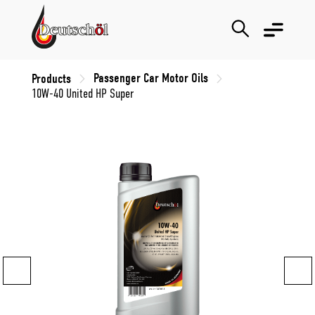
Passenger Car Motor Oils
Products
10W-40 United HP Super