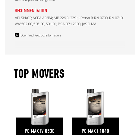
RECOMMENDATION
API SN/CF; ACEA A3/B4; MB 229.3, 229.1; Renault RN 0700, RN 0710;
VW 502.00, 505.00, 501.01; PSA B71 2300; JASO MA
Download Product Information
TOP MOVERS
PC MAX IV 0530
PC MAX I 1040