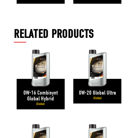
RELATED PRODUCTS
0W-16 Combisynt
0W-20 Global Ultra
Global Hybrid
Global
Global