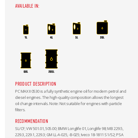
AVAILABLE IN:
PRODUCT DESCRIPTION
PC MAX II 0530 is a fully synthetic engine oil for modern petrol and
diesel engines. The high-quality composition allows the longest
oil change intervals. Note: Not suitable for engines with particle
filters.
RECOMMENDATION
SL/CF; VW 501.01, 505.00; BMW Longlife 01, Longlife 98; MB 229.5,
229.3, 229.1, 229.3; GM LL-A-025, -B-025; Iveco 18-1811 S1/S2; PSA