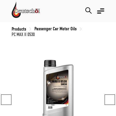
Passenger Car Motor Oils
Products
PC MAX II 0530