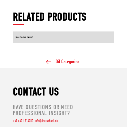
RELATED PRODUCTS
No items found.
Oil Categories
CONTACT US
HAVE QUESTIONS OR NEED
PROFESSIONAL INSIGHT?
+49 6471 516250
info@deutschoel.de