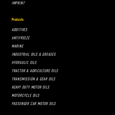
IMPRINT
Products
ADDITIVES
ANTIFREEZE
MARINE
INDUSTRIAL OILS & GREASES
HYDRAULIC OILS
TRACTOR & AGRICULTURE OILS
TRANSMISSION & GEAR OILS
HEAVY DUTY MOTOR OILS
MOTORCYCLE OILS
PASSENGER CAR MOTOR OILS