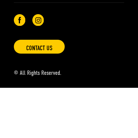
CONTACT US
© All Rights Reserved.