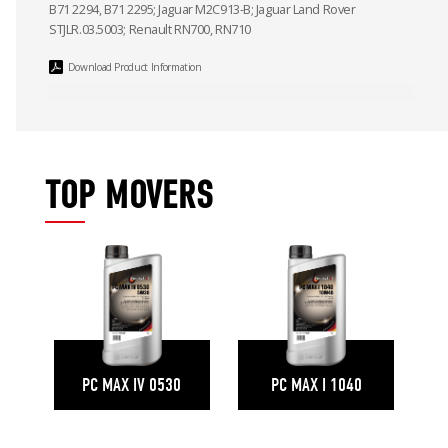
B71 2294, B71 2295; Jaguar M2C913-B; Jaguar Land Rover
STJLR.03.5003; Renault RN700, RN710
Download Product Information
TOP MOVERS
PC MAX IV 0530
PC MAX I 1040