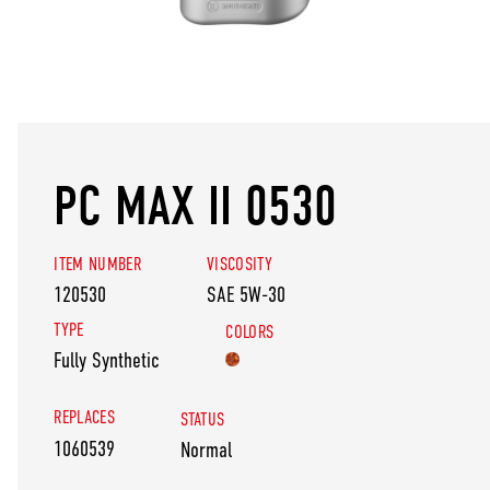
PC MAX II 0530
ITEM NUMBER
VISCOSITY
120530
SAE 5W-30
TYPE
COLORS
Fully Synthetic
REPLACES
STATUS
1060539
Normal