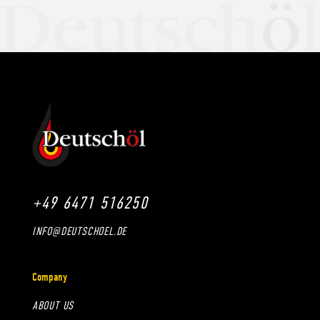
+49 6471 516250
INFO@DEUTSCHOEL.DE
Company
ABOUT US