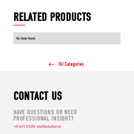
RELATED PRODUCTS
No items found.
Oil Categories
CONTACT US
HAVE QUESTIONS OR NEED
PROFESSIONAL INSIGHT?
+49 6471 516250
info@deutschoel.de