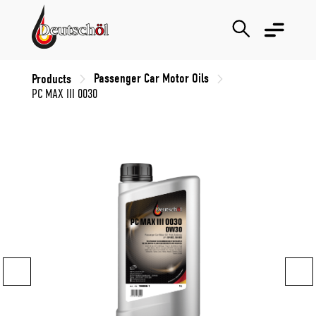
Passenger Car Motor Oils
Products
PC MAX III 0030