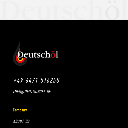
+49 6471 516250
INFO@DEUTSCHOEL.DE
Company
ABOUT US