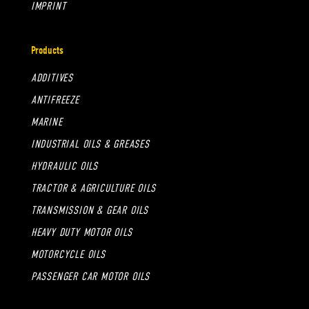
IMPRINT
Products
ADDITIVES
ANTIFREEZE
MARINE
INDUSTRIAL OILS & GREASES
HYDRAULIC OILS
TRACTOR & AGRICULTURE OILS
TRANSMISSION & GEAR OILS
HEAVY DUTY MOTOR OILS
MOTORCYCLE OILS
PASSENGER CAR MOTOR OILS