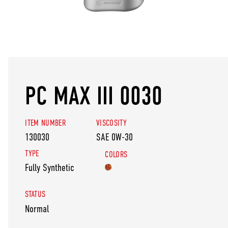
PC MAX III 0030
ITEM NUMBER
VISCOSITY
130030
SAE 0W-30
TYPE
COLORS
Fully Synthetic
STATUS
Normal