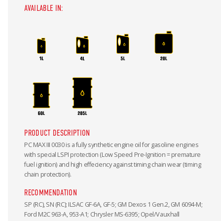
AVAILABLE IN:
PRODUCT DESCRIPTION
PC MAX III 0030 is a fully synthetic engine oil for gasoline engines
with special LSPI protection (Low Speed Pre-Ignition = premature
fuel ignition) and high effeciency against timing chain wear (timing
chain protection).
RECOMMENDATION
SP (RC), SN (RC); ILSAC GF-6A, GF-5; GM Dexos 1 Gen.2, GM 6094-M;
Ford M2C 963-A, 953-A1; Chrysler MS-6395; Opel/Vauxhall