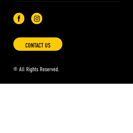
CONTACT US
© All Rights Reserved.