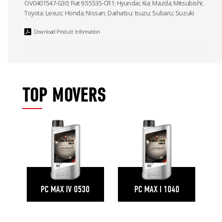
OV0401547-G30; Fiat 9.55535-CR1; Hyundai; Kia; Mazda; Mitsubishi;
Toyota; Lexus; Honda; Nissan; Daihatsu; Isuzu; Subaru; Suzuki
Download Product Information
TOP MOVERS
PC MAX IV 0530
PC MAX I 1040