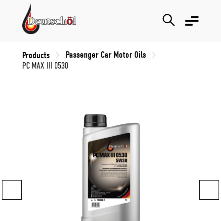
Passenger Car Motor Oils
Products
PC MAX III 0530