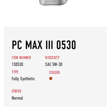
PC MAX III 0530
ITEM NUMBER
VISCOSITY
130530
SAE 5W-30
TYPE
COLORS
Fully Synthetic
STATUS
Normal