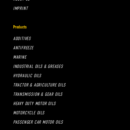
IMPRINT
Products
ADDITIVES
ANTIFREEZE
MARINE
INDUSTRIAL OILS & GREASES
HYDRAULIC OILS
TRACTOR & AGRICULTURE OILS
TRANSMISSION & GEAR OILS
HEAVY DUTY MOTOR OILS
MOTORCYCLE OILS
PASSENGER CAR MOTOR OILS