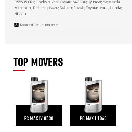
9.55535-CR1; Opel/Vauxhall OV0401547-G30; Hyundai; Kia; Mazda;
Mitsubishi; Daihatsu; Isuzu; Subaru; Suzuki; Toyota; Lexus; Honda;
Nissan
Download Product Information
TOP MOVERS
PC MAX IV 0530
PC MAX I 1040