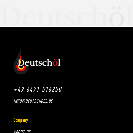
+49 6471 516250
INFO@DEUTSCHOEL.DE
Company
ABOUT US