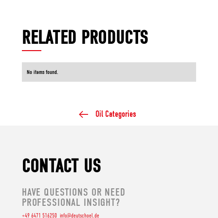
RELATED PRODUCTS
No items found.
Oil Categories
CONTACT US
HAVE QUESTIONS OR NEED
PROFESSIONAL INSIGHT?
+49 6471 516250
info@deutschoel.de