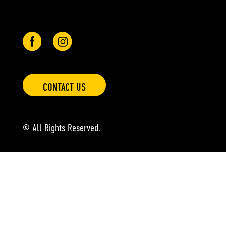
CONTACT US
© All Rights Reserved.