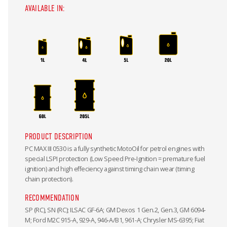
AVAILABLE IN:
PRODUCT DESCRIPTION
PC MAX III 0530 is a fully synthetic MotoOil for petrol engines with
special LSPI protection (Low Speed Pre-Ignition = premature fuel
ignition) and high effeciency against timing chain wear (timing
chain protection).
RECOMMENDATION
SP (RC), SN (RC); ILSAC GF-6A; GM Dexos 1 Gen.2, Gen.3, GM 6094-
M; Ford M2C 915-A, 929-A, 946-A/B1, 961-A; Chrysler MS-6395; Fiat