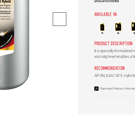
Discontinued
AVAILABLE IN:
PRODUCT DESCRIPTION
It is specially formulated
viscosity level enables a h
RECOMMENDATION
API SN; ILSAC GF-5, Hybri
Download Product Informa