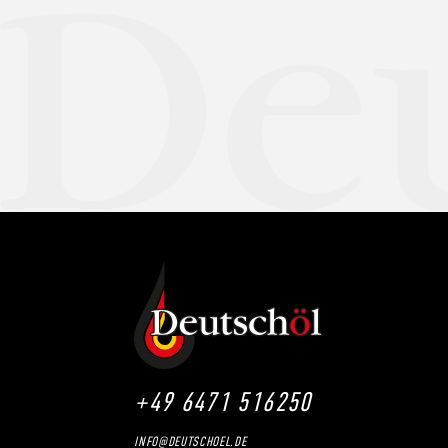
+49 6471 516250
INFO@DEUTSCHOEL.DE