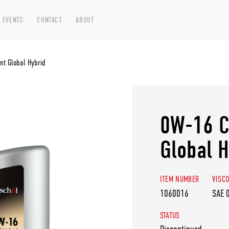
 EVENTS
CONTACT
ABOUT
t Global Hybrid
0W-16 C
Global H
ITEM NUMBER
VISCO
1060016
SAE 
STATUS