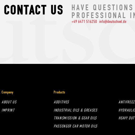
CONTACT US
HAVE QUESTIONS
PROFESSIONAL I
+49 6471 516250
info@deutschoel.de
Company
Products
ABOUT US
ADDITIVES
ANTIFREEZ
IMPRINT
INDUSTRIAL OILS & GREASES
HYDRAULIC
TRANSMISSION & GEAR OILS
HEAVY DUT
PASSENGER CAR MOTOR OILS