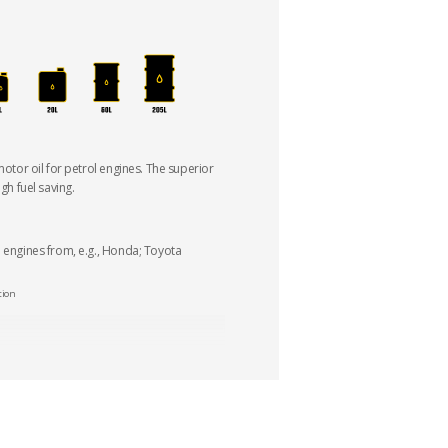
 motor oil for petrol engines. The superior
igh fuel saving.
d engines from, e.g., Honda; Toyota
tion