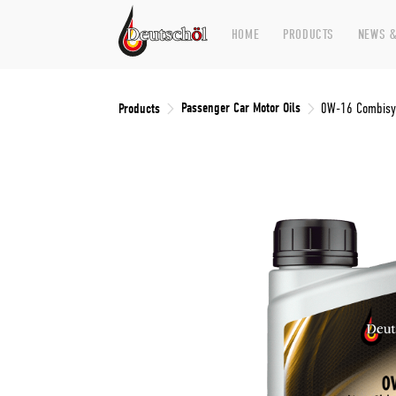
HOME
PRODUCTS
NEWS &
Passenger Car Motor Oils
Products
0W-16 Combisyn