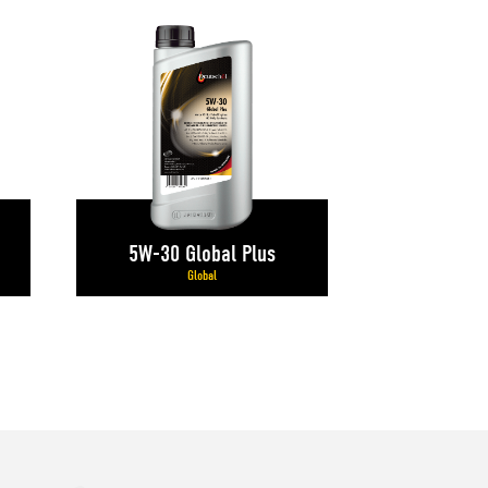
5W-30 Global Plus
Global