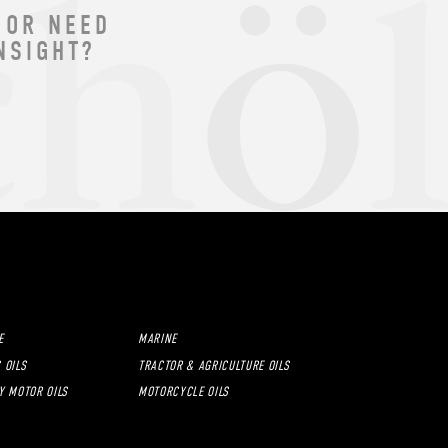
 OR NEED
NSIGHT?
E
MARINE
 OILS
TRACTOR & AGRICULTURE OILS
Y MOTOR OILS
MOTORCYCLE OILS