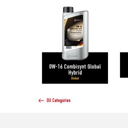
0W-16 Combisynt Global
Hybrid
Global
Oil Categories