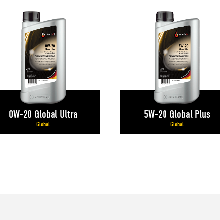
0W-20 Global Ultra
5W-20 Global Plus
Global
Global