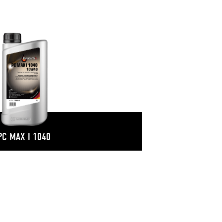
PC MAX I 1040