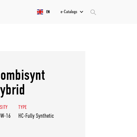
e-Catalogs
EN
ombisynt
ybrid
SITY
TYPE
0W-16
HC-Fully Synthetic