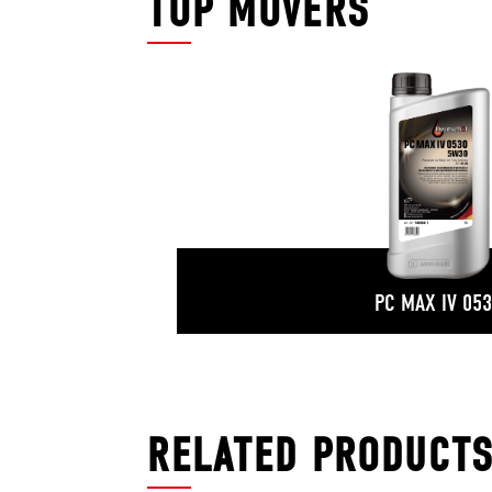
TOP MOVERS
PC MAX IV 05
RELATED PRODUCT