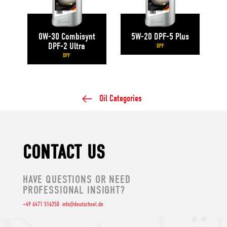
0W-30 Combisynt
5W-20 DPF-5 Plus
DPF-2 Ultra
DPF
DPF
Oil Categories
CONTACT US
HAVE QUESTIONS OR NEED
PROFESSIONAL INSIGHT?
+49 6471 516250
info@deutschoel.de