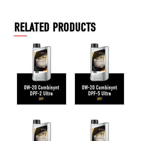
RELATED PRODUCTS
0W-20 Combisynt
0W-20 Combisynt
DPF-2 Ultra
DPF-5 Ultra
DPF
DPF