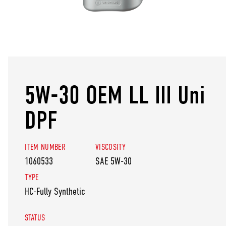
5W-30 OEM LL III Uni
DPF
ITEM NUMBER
VISCOSITY
1060533
SAE 5W-30
TYPE
HC-Fully Synthetic
STATUS