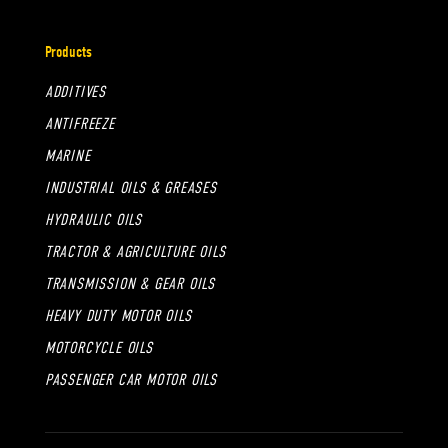
Products
ADDITIVES
ANTIFREEZE
MARINE
INDUSTRIAL OILS & GREASES
HYDRAULIC OILS
TRACTOR & AGRICULTURE OILS
TRANSMISSION & GEAR OILS
HEAVY DUTY MOTOR OILS
MOTORCYCLE OILS
PASSENGER CAR MOTOR OILS