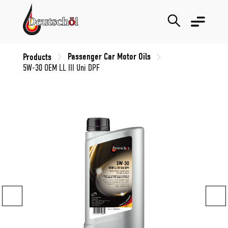
Passenger Car Motor Oils
Products
5W-30 OEM LL III Uni DPF