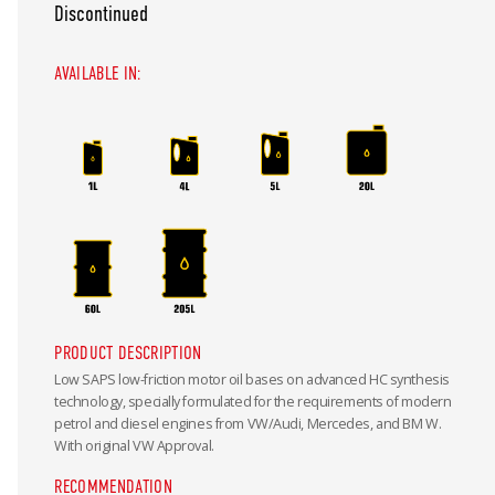
Discontinued
AVAILABLE IN:
PRODUCT DESCRIPTION
Low SAPS low-friction motor oil bases on advanced HC synthesis
technology, specially formulated for the requirements of modern
petrol and diesel engines from VW/Audi, Mercedes, and BM W.
With original VW Approval.
RECOMMENDATION