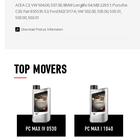
ACEA C3; VW 504.00, 507.00; BMW Longlife 04; MB 229.51; Porsche
C30; Fiat 9.55535-S3; Ford M2C917-A; VW 502.00, 505.00, 505.01,
503.00, 503.01
Download Product Information
TOP MOVERS
PC MAX IV 0530
PC MAX I 1040