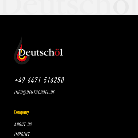
+49 6471 516250
INFO@DEUTSCHOEL.DE
Company
ABOUT US
IMPRINT