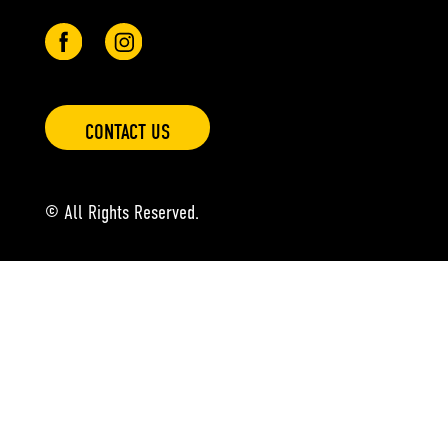
CONTACT US
© All Rights Reserved.