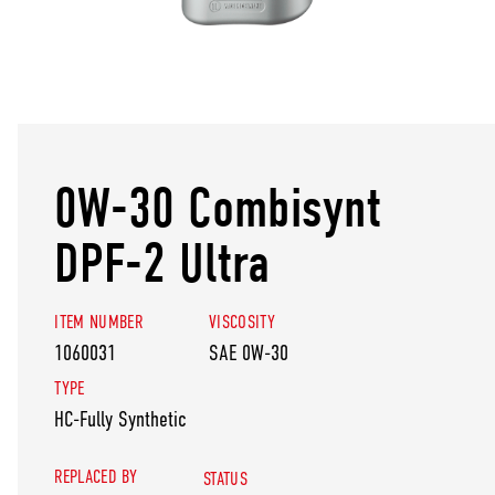
0W-30 Combisynt
DPF-2 Ultra
ITEM NUMBER
VISCOSITY
1060031
SAE 0W-30
TYPE
HC-Fully Synthetic
REPLACED BY
STATUS