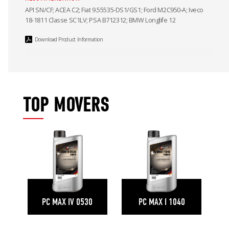
API SN/CF; ACEA C2; Fiat 9.55535-DS1/GS1; Ford M2C950-A; Iveco
18-1811 Classe SC1LV; PSA B712312; BMW Longlife 12
Download Product Information
TOP MOVERS
PC MAX IV 0530
PC MAX I 1040