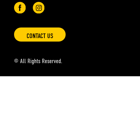
CONTACT US
© All Rights Reserved.