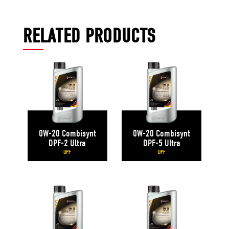
RELATED PRODUCTS
0W-20 Combisynt
0W-20 Combisynt
DPF-2 Ultra
DPF-5 Ultra
DPF
DPF