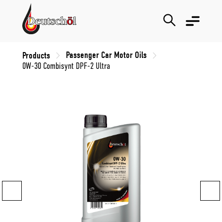
Passenger Car Motor Oils
Products
0W-30 Combisynt DPF-2 Ultra