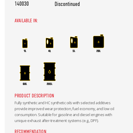
140030
Discontinued
AVAILABLE IN:
PRODUCT DESCRIPTION
Fully synthetic and HC synthetic oils with selected additives
provide improved wear protection, fuel economy, and low oil
consumption. Suitable for gasoline and diesel engines with
unique exhaust after-treatment systems (e.g., DPF).
RECOMMENDATION