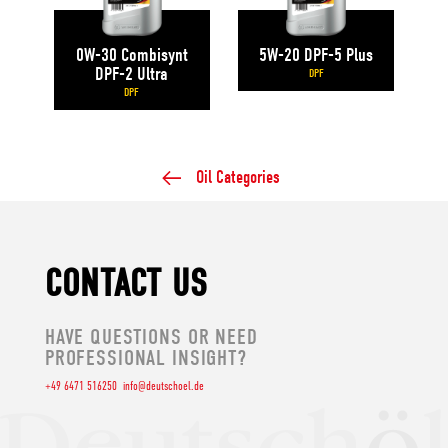
0W-30 Combisynt
5W-20 DPF-5 Plus
DPF-2 Ultra
DPF
DPF
Oil Categories
CONTACT US
HAVE QUESTIONS OR NEED
PROFESSIONAL INSIGHT?
+49 6471 516250
info@deutschoel.de