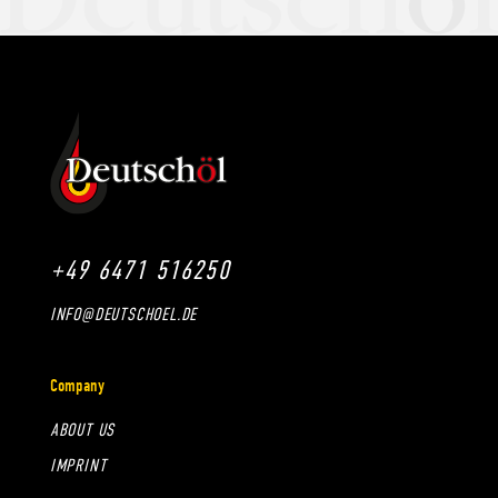
+49 6471 516250
INFO@DEUTSCHOEL.DE
Company
ABOUT US
IMPRINT