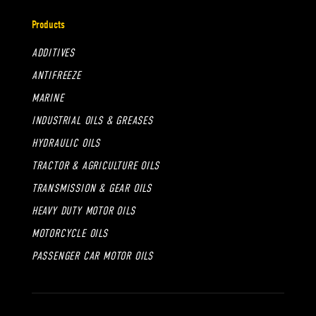
Products
ADDITIVES
ANTIFREEZE
MARINE
INDUSTRIAL OILS & GREASES
HYDRAULIC OILS
TRACTOR & AGRICULTURE OILS
TRANSMISSION & GEAR OILS
HEAVY DUTY MOTOR OILS
MOTORCYCLE OILS
PASSENGER CAR MOTOR OILS