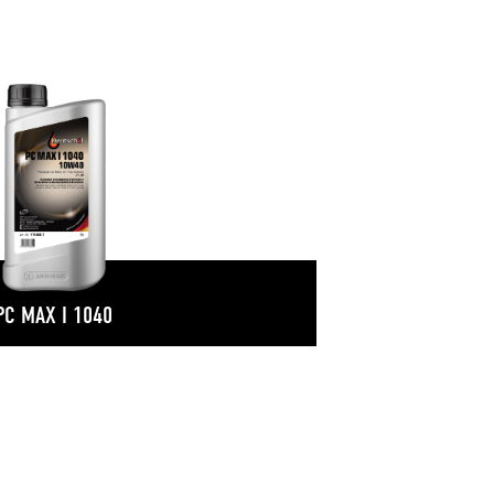
PC MAX I 1040