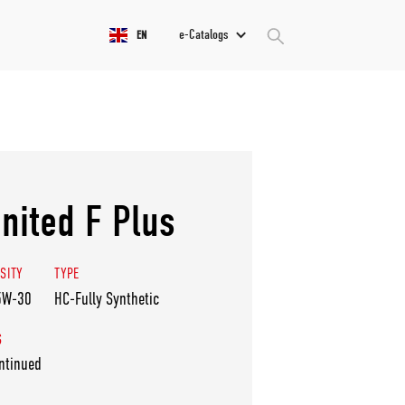
e-Catalogs
EN
nited F Plus
SITY
TYPE
5W-30
HC-Fully Synthetic
S
ntinued