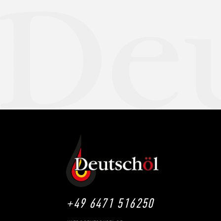
+49 6471 516250