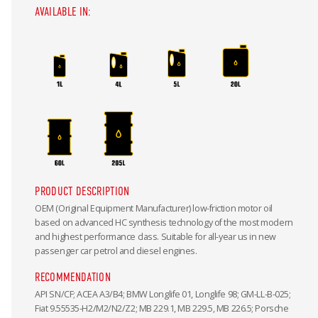
AVAILABLE IN:
PRODUCT DESCRIPTION
OEM (Original Equipment Manufacturer) low-friction motor oil
based on advanced HC synthesis technology of the most modern
and highest performance class. Suitable for all-year us in new
passenger car petrol and diesel engines.
RECOMMENDATION
API SN/CF; ACEA A3/B4; BMW Longlife 01, Longlife 98; GM-LL-B-025;
Fiat 9.55535-H2/M2/N2/Z2; MB 229.1, MB 229.5, MB 226.5; Porsche