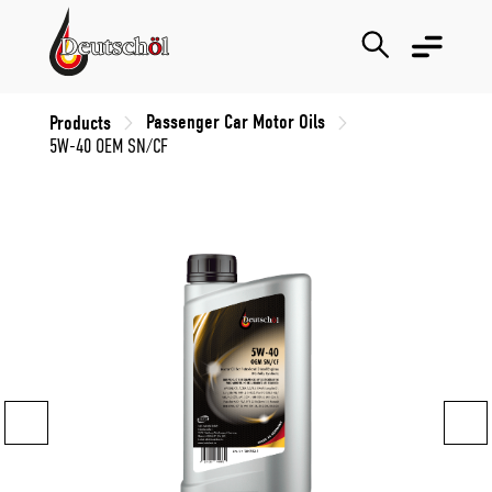
Passenger Car Motor Oils
Products
5W-40 OEM SN/CF