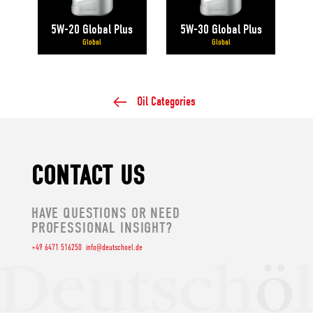
5W-20 Global Plus
5W-30 Global Plus
Global
Global
Oil Categories
CONTACT US
HAVE QUESTIONS OR NEED
PROFESSIONAL INSIGHT?
+49 6471 516250
info@deutschoel.de