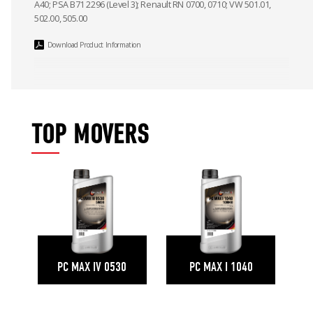
A40; PSA B71 2296 (Level 3); Renault RN 0700, 0710; VW 501.01,
502.00, 505.00
Download Product Information
TOP MOVERS
PC MAX IV 0530
PC MAX I 1040