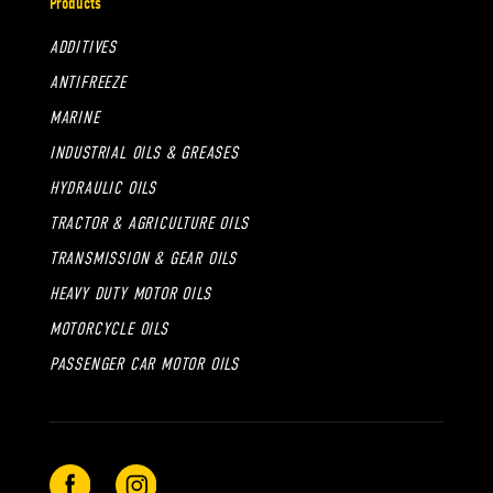
Products
ADDITIVES
ANTIFREEZE
MARINE
INDUSTRIAL OILS & GREASES
HYDRAULIC OILS
TRACTOR & AGRICULTURE OILS
TRANSMISSION & GEAR OILS
HEAVY DUTY MOTOR OILS
MOTORCYCLE OILS
PASSENGER CAR MOTOR OILS