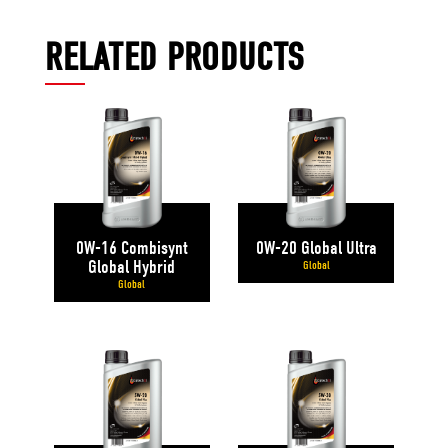
RELATED PRODUCTS
0W-16 Combisynt
0W-20 Global Ultra
Global Hybrid
Global
Global