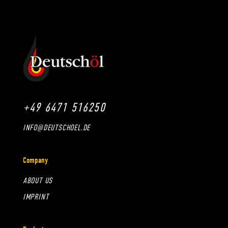
+49 6471 516250
INFO@DEUTSCHOEL.DE
Company
ABOUT US
IMPRINT