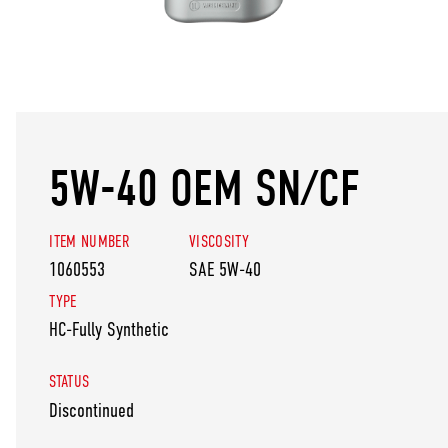
5W-40 OEM SN/CF
ITEM NUMBER
VISCOSITY
1060553
SAE 5W-40
TYPE
HC-Fully Synthetic
STATUS
Discontinued