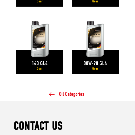
Gear
Gear
140 GL4
80W-90 GL4
Gear
Gear
Oil Categories
CONTACT US