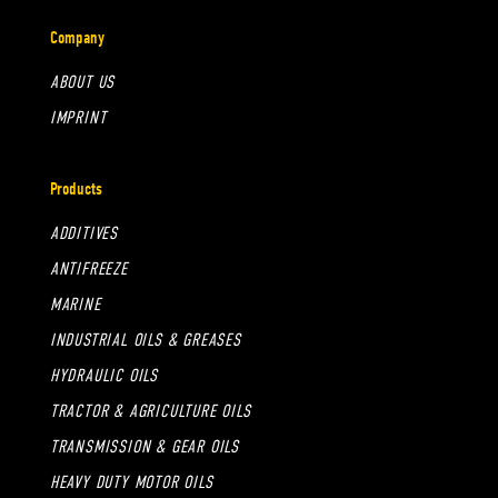
Company
ABOUT US
IMPRINT
Products
ADDITIVES
ANTIFREEZE
MARINE
INDUSTRIAL OILS & GREASES
HYDRAULIC OILS
TRACTOR & AGRICULTURE OILS
TRANSMISSION & GEAR OILS
HEAVY DUTY MOTOR OILS