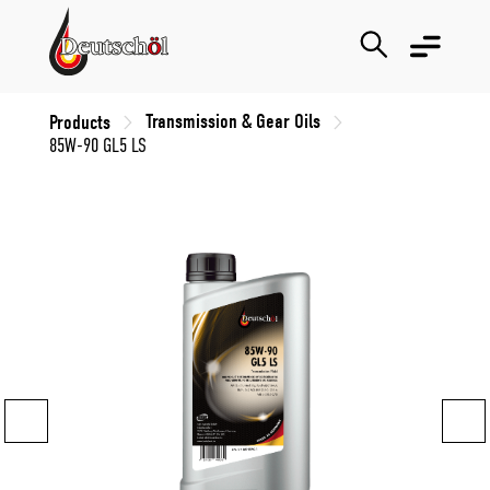
Transmission & Gear Oils
Products
85W-90 GL5 LS