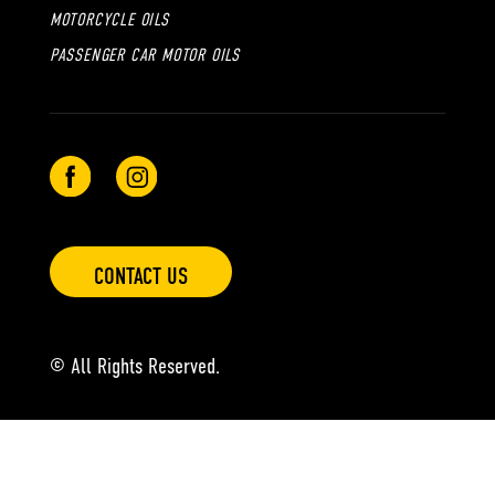
MOTORCYCLE OILS
PASSENGER CAR MOTOR OILS
CONTACT US
© All Rights Reserved.