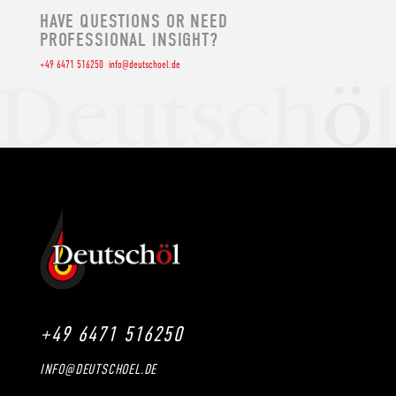
HAVE QUESTIONS OR NEED
PROFESSIONAL INSIGHT?
+49 6471 516250
info@deutschoel.de
+49 6471 516250
INFO@DEUTSCHOEL.DE