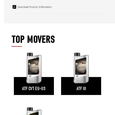
Download Product Information
TOP MOVERS
ATF CVT EU-US
ATF III