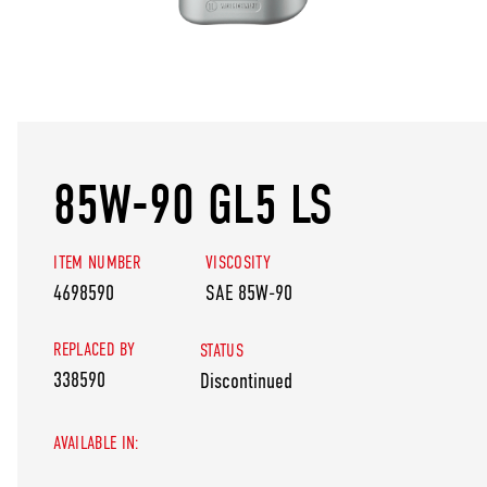
85W-90 GL5 LS
ITEM NUMBER
VISCOSITY
4698590
SAE 85W-90
REPLACED BY
STATUS
338590
Discontinued
AVAILABLE IN: