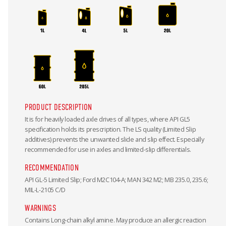
PRODUCT DESCRIPTION
It is for heavily loaded axle drives of all types, where API GL5
specification holds its prescription. The LS quality (Limited Slip
additives) prevents the unwanted slide and slip effect. Especially
recommended for use in axles and limited-slip differentials.
RECOMMENDATION
API GL-5 Limited Slip; Ford M2C104-A; MAN 342 M2; MB 235.0, 235.6;
MIL-L-2105 C/D
WARNINGS
Contains Long-chain alkyl amine. May produce an allergic reaction