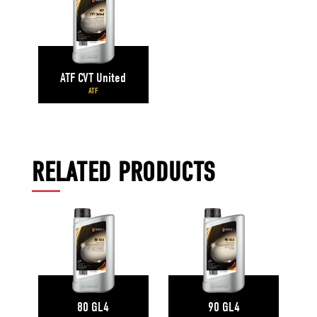
ATF CVT United
ATF
RELATED PRODUCTS
80 GL4
90 GL4