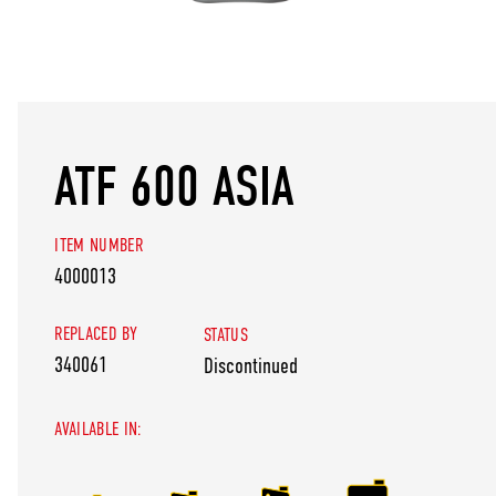
ATF 600 ASIA
ITEM NUMBER
4000013
REPLACED BY
STATUS
340061
Discontinued
AVAILABLE IN: