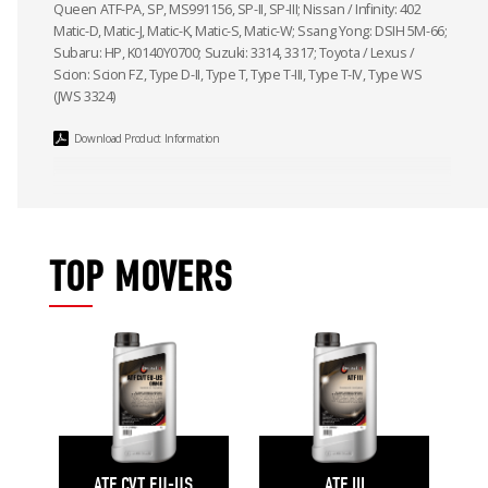
Queen ATF-PA, SP, MS991156, SP-II, SP-III; Nissan / Infinity: 402
Matic-D, Matic-J, Matic-K, Matic-S, Matic-W; Ssang Yong: DSIH 5M-66;
Subaru: HP, K0140Y0700; Suzuki: 3314, 3317; Toyota / Lexus /
Scion: Scion FZ, Type D-II, Type T, Type T-III, Type T-IV, Type WS
(JWS 3324)
Download Product Information
TOP MOVERS
ATF CVT EU-US
ATF III