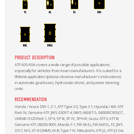
PRODUCT DESCRIPTION
ATF 600 ASIA covers a wide range of possible applications,
especially for vehicles from Asian manufacturers. It is suited for a
lifetime application (please observe manufacturer's instructions)
in automatic gearboxes, hydrostatic drives, and power steering
units.
RECOMMENDATION
Honda / Acura: DW-1, Z-1, ATF Type 3.0, Type 3.1; Hyundai / KIA: ATF
Red-1K, Genuine ATF, JWS-3309 T-4, NWS-9638 T-5, 040000C90SGT,
UM040 CH20 Red-1, SP-II, SP-III, SP-IV, SPH-IV; Isuzu: ATF II, ATF III;
Genuine ATF, 08200-9001; Mazda: F-1, FW 6A EL, FW 6AX EL, FZ, JWS
3317, M-5, XT-9-QMM5, M-III, Type T-IV; Mitsubishi: ATF-J2, ATF-J3; Dia