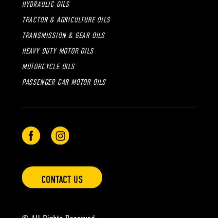
HYDRAULIC OILS
TRACTOR & AGRICULTURE OILS
TRANSMISSION & GEAR OILS
HEAVY DUTY MOTOR OILS
MOTORCYCLE OILS
PASSENGER CAR MOTOR OILS
CONTACT US