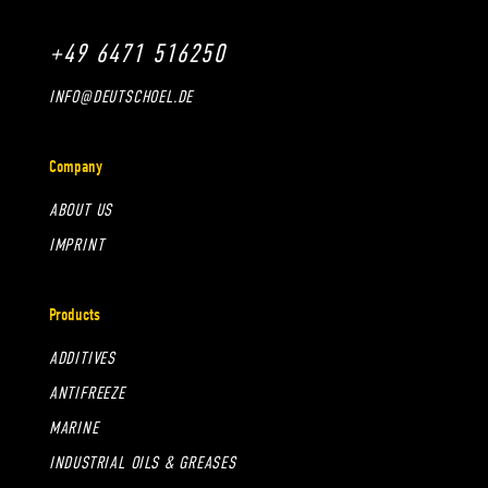
+49 6471 516250
INFO@DEUTSCHOEL.DE
Company
ABOUT US
IMPRINT
Products
ADDITIVES
ANTIFREEZE
MARINE
INDUSTRIAL OILS & GREASES