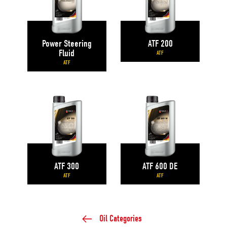
Power Steering
ATF 200
Fluid
ATF
ATF
ATF 300
ATF 600 DE
ATF
ATF
Oil Categories