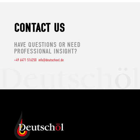
CONTACT US
HAVE QUESTIONS OR NEED
PROFESSIONAL INSIGHT?
+49 6471 516250
info@deutschoel.de