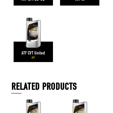
ATF CVT United
ATF
RELATED PRODUCTS