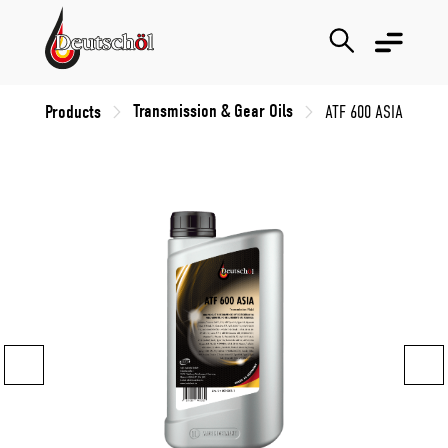
Transmission & Gear Oils
Products
ATF 600 ASIA