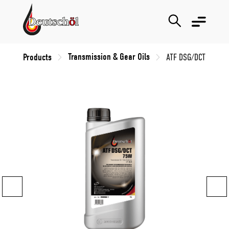
Transmission & Gear Oils
Products
ATF DSG/DCT