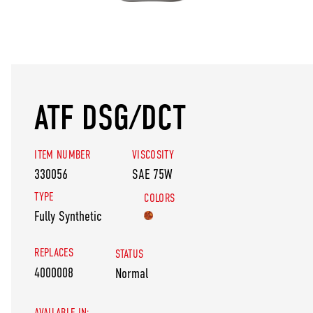
ATF DSG/DCT
ITEM NUMBER
VISCOSITY
330056
SAE 75W
TYPE
COLORS
Fully Synthetic
REPLACES
STATUS
4000008
Normal
AVAILABLE IN: