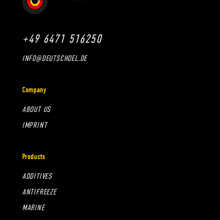
+49 6471 516250
INFO@DEUTSCHOEL.DE
Company
ABOUT US
IMPRINT
Products
ADDITIVES
ANTIFREEZE
MARINE