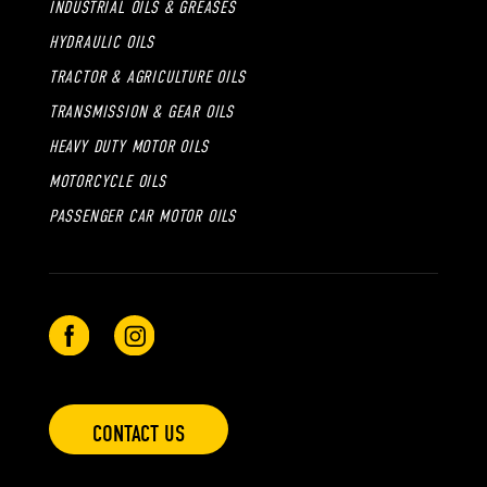
INDUSTRIAL OILS & GREASES
HYDRAULIC OILS
TRACTOR & AGRICULTURE OILS
TRANSMISSION & GEAR OILS
HEAVY DUTY MOTOR OILS
MOTORCYCLE OILS
PASSENGER CAR MOTOR OILS
CONTACT US