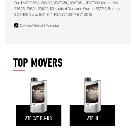
Ford M2C 936-A, 200-D2, 6DCT450, 6DCT451, 7DCT300; Mercedes
236.25, 236.24, 236.21; Mitsubishi Diamond Queen SSTF-1; Renault
BOT 450; Volvo BOT 341; PSA B71 2317, B71 2316
Download Product Information
TOP MOVERS
ATF CVT EU-US
ATF III