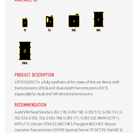
PRODUCT DESCRIPTION
ATF DSG/DCT is a fully synthetic oil for state-of-the-art direct-shift
transmissions (DSG) and dual-clutch transmissions (DCT),
especially for Audi and VW direct transmissions.
RECOMMENDATION
Audi/VW/Seat/Skoda G 052 178, G 052 182, G 052 512, G 052 513, G
052 529, G 052 726, G 052 798, G 055 171, G 055 532; BMW DCTF-1,
MTF-LT-5; Citroen 9734 S2, 6DCT451; Peugeot 6DCT451; Nissan
Genuine Transmission Oil R35 Special; Ferrari TF DCT-F3; Fiat MZ-6;