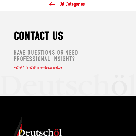
Oil Categories
CONTACT US
HAVE QUESTIONS OR NEED
PROFESSIONAL INSIGHT?
+49 6471 516250
info@deutschoel.de