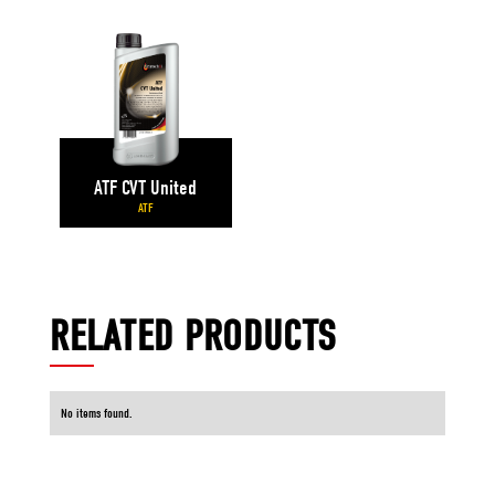
ATF CVT United
ATF
RELATED PRODUCTS
No items found.