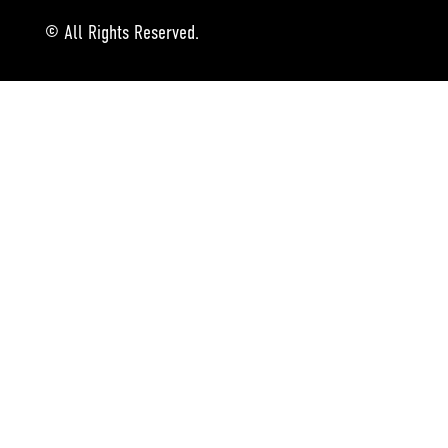
© All Rights Reserved.