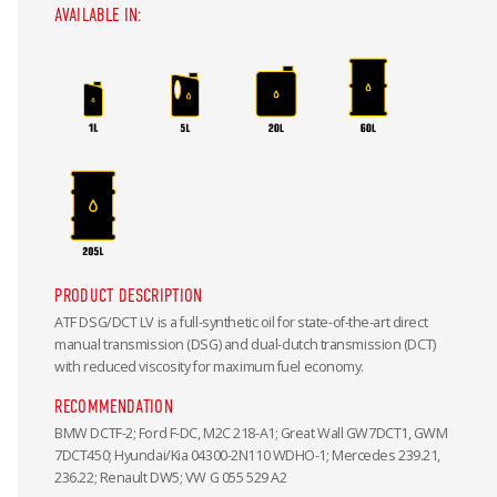
AVAILABLE IN:
PRODUCT DESCRIPTION
ATF DSG/DCT LV is a full-synthetic oil for state-of-the-art direct
manual transmission (DSG) and dual-clutch transmission (DCT)
with reduced viscosity for maximum fuel economy.
RECOMMENDATION
BMW DCTF-2; Ford F-DC, M2C 218-A1; Great Wall GW7DCT1, GWM
7DCT450; Hyundai/Kia 04300-2N110 WDHO-1; Mercedes 239.21,
236.22; Renault DW5; VW G 055 529 A2