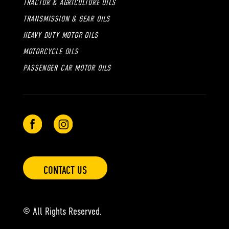
TRACTOR & AGRICULTURE OILS
TRANSMISSION & GEAR OILS
HEAVY DUTY MOTOR OILS
MOTORCYCLE OILS
PASSENGER CAR MOTOR OILS
CONTACT US
© All Rights Reserved.