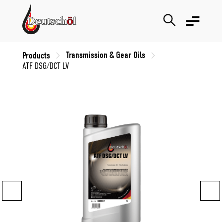
Transmission & Gear Oils
Products
ATF DSG/DCT LV