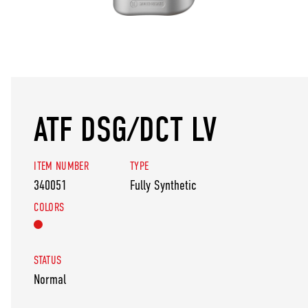
ATF DSG/DCT LV
ITEM NUMBER
TYPE
340051
Fully Synthetic
COLORS
STATUS
Normal