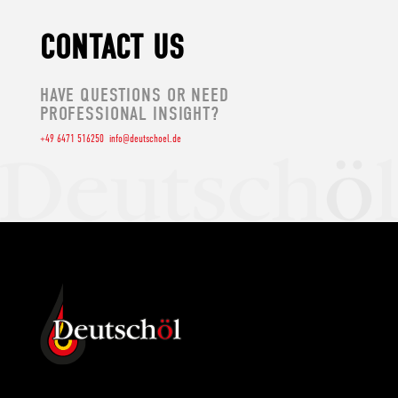
CONTACT US
HAVE QUESTIONS OR NEED
PROFESSIONAL INSIGHT?
+49 6471 516250
info@deutschoel.de