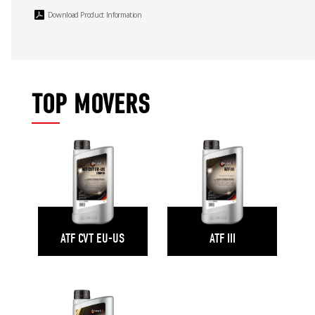
Download Product Information
TOP MOVERS
ATF CVT EU-US
ATF III