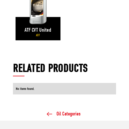
ATF CVT United
ATF
RELATED PRODUCTS
No items found.
Oil Categories