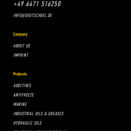
+49 6471 516250
INFO@DEUTSCHOEL.DE
Company
ABOUT US
IMPRINT
Products
ADDITIVES
ANTIFREEZE
MARINE
INDUSTRIAL OILS & GREASES
HYDRAULIC OILS