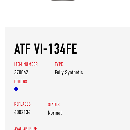
ATF VI-134FE
ITEM NUMBER
TYPE
370062
Fully Synthetic
COLORS
REPLACES
STATUS
4002134
Normal
AVAILABLE IN: