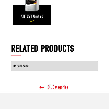
ATF CVT United
ATF
RELATED PRODUCTS
No items found.
Oil Categories