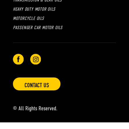
TRANSMISSION & GEAR OILS
HEAVY DUTY MOTOR OILS
MOTORCYCLE OILS
PASSENGER CAR MOTOR OILS
CONTACT US
© All Rights Reserved.