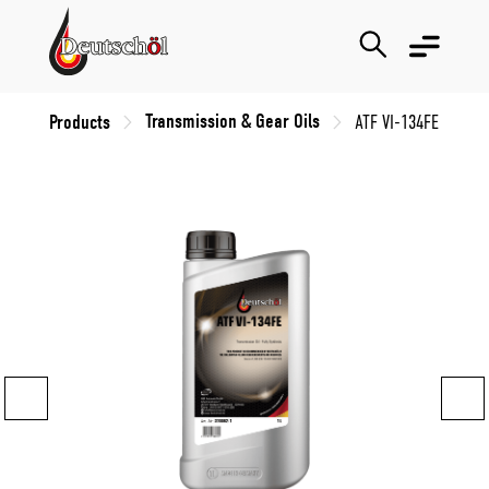
Transmission & Gear Oils
Products
ATF VI-134FE