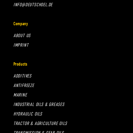
INFO@DEUTSCHOEL.DE
Company
ABOUT US
IMPRINT
Products
ADDITIVES
ANTIFREEZE
MARINE
INDUSTRIAL OILS & GREASES
HYDRAULIC OILS
TRACTOR & AGRICULTURE OILS