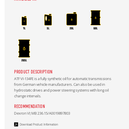
PRODUCT DESCRIPTION
ATF VI-134FE is a fully synthetic oil for automatic transmissions
from German vehicle manufacturers. Can also be used in
hydrostatic drives and power steering systems with long oil
change intervals.
RECOMMENDATION
Dexron VI; MB 236.15/A0019897803
Download Product Information