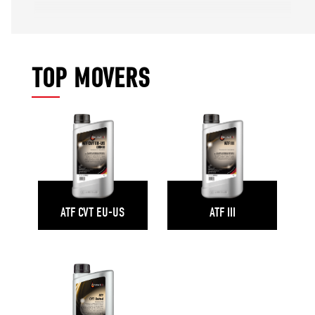
TOP MOVERS
ATF CVT EU-US
ATF III