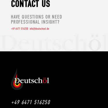
CONTACT US
HAVE QUESTIONS OR NEED
PROFESSIONAL INSIGHT?
+49 6471 516250
info@deutschoel.de
+49 6471 516250