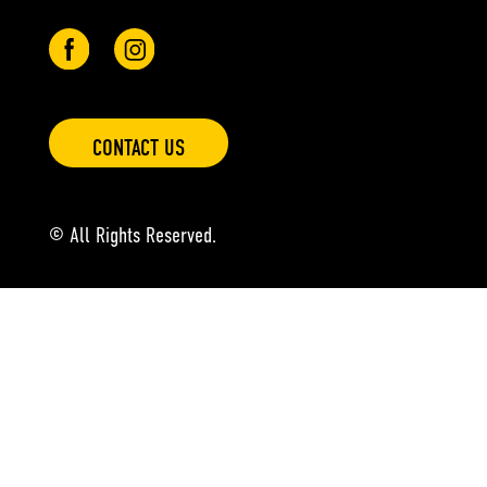
CONTACT US
© All Rights Reserved.