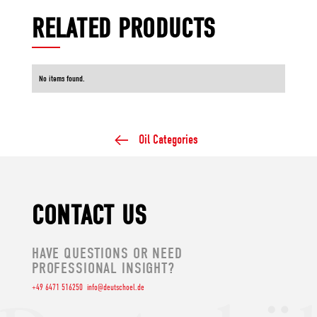
RELATED PRODUCTS
No items found.
Oil Categories
CONTACT US
HAVE QUESTIONS OR NEED
PROFESSIONAL INSIGHT?
+49 6471 516250
info@deutschoel.de