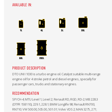
AVAILABLE IN:
PRODUCT DESCRIPTION
DTO UNI I 1030 is a turbo engine oil. Catalyst suitable multi-range
engine oil for 4 stroke petrol and diesel engines, specially for
passenger cars, trucks and stationary engines.
RECOMMENDATION
SP/CH-4; MTU Level 1, Level 2; Renault RD, RGD, RD-2; MB 228.3
(DTFR 15B110), 229.1, 228.1; BMW Longlife 98; Renault RN700,
RN710; VW 500.00, 505.00, 501.01; Volvo VDS 2; MAN 3275, 271;