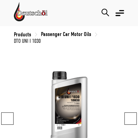
Passenger Car Motor Oils
Products
DTO UNI I 1030