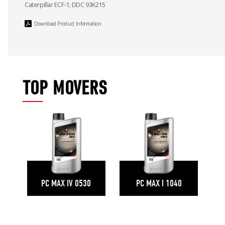
Caterpillar ECF-1; DDC 93K215
Download Product Information
TOP MOVERS
PC MAX IV 0530
PC MAX I 1040