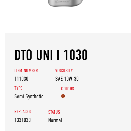
DTO UNI I 1030
ITEM NUMBER
VISCOSITY
111030
SAE 10W-30
TYPE
COLORS
Semi Synthetic
REPLACES
STATUS
1331030
Normal