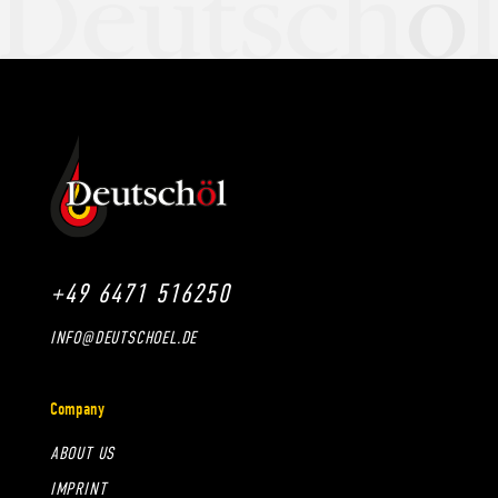
+49 6471 516250
INFO@DEUTSCHOEL.DE
Company
ABOUT US
IMPRINT