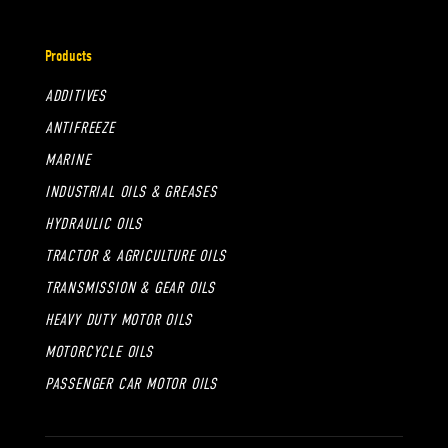
Products
ADDITIVES
ANTIFREEZE
MARINE
INDUSTRIAL OILS & GREASES
HYDRAULIC OILS
TRACTOR & AGRICULTURE OILS
TRANSMISSION & GEAR OILS
HEAVY DUTY MOTOR OILS
MOTORCYCLE OILS
PASSENGER CAR MOTOR OILS