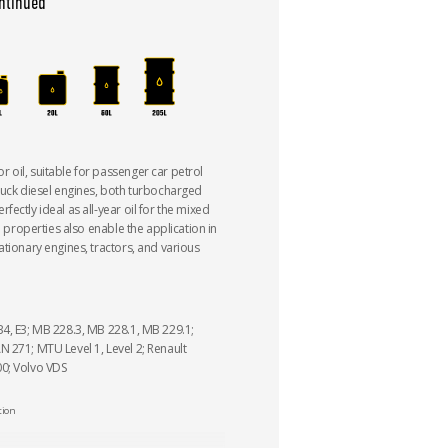
ntinued
oil, suitable for passenger car petrol
ruck diesel engines, both turbocharged
ectly ideal as all-year oil for the mixed
al properties also enable the application in
ationary engines, tractors, and various
4, E3; MB 228.3, MB 228.1, MB 229.1;
 271; MTU Level 1, Level 2; Renault
0; Volvo VDS
tion