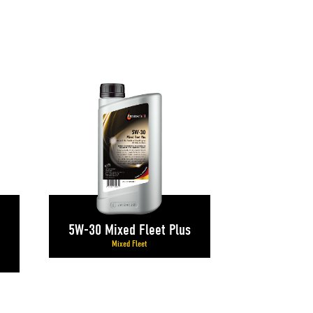
5W-30 Mixed Fleet Plus
Mixed Fleet