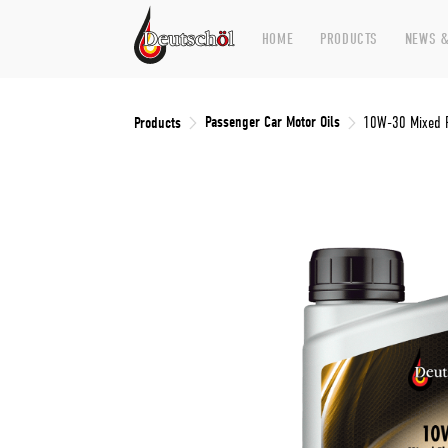
HOME
PRODUCTS
NEWS &
Passenger Car Motor Oils
Products
10W-30 Mixed F