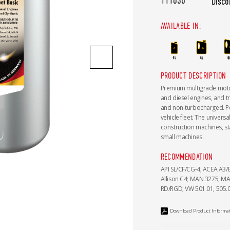
111030
Disco
AVAILABLE IN:
PRODUCT DESCRIPTION
Premium multigrade motor 
and diesel engines, and t
and non-turbocharged. Perf
vehicle fleet. The univers
construction machines, st
small machines.
RECOMMENDATION
API SL/CF/CG-4; ACEA A3/B
Allison C4; MAN 3275, MAN
RD/RGD; VW 501.01, 505.0
Download Product Informa