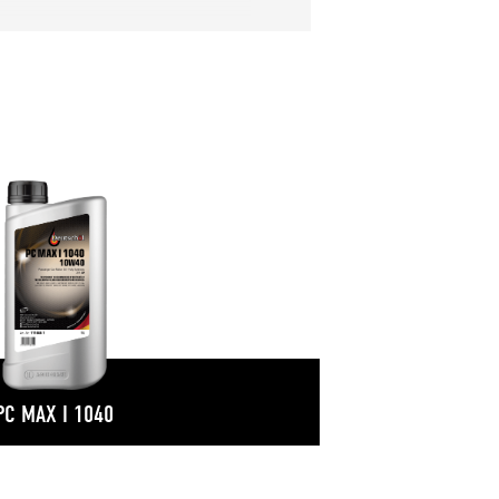
PC MAX I 1040