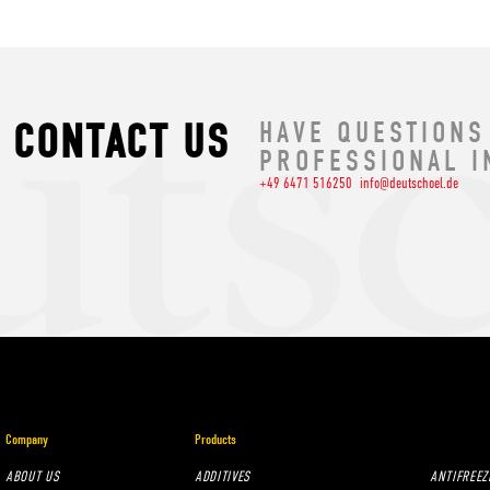
CONTACT US
HAVE QUESTIONS
PROFESSIONAL I
+49 6471 516250
info@deutschoel.de
Company
Products
ABOUT US
ADDITIVES
ANTIFREEZ