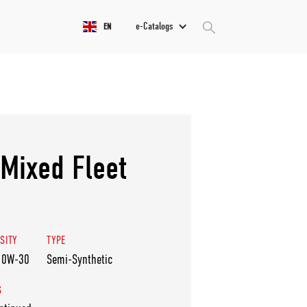
e-Catalogs
EN
Mixed Fleet
SITY
TYPE
10W-30
Semi-Synthetic
S