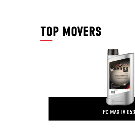
TOP MOVERS
PC MAX IV 05