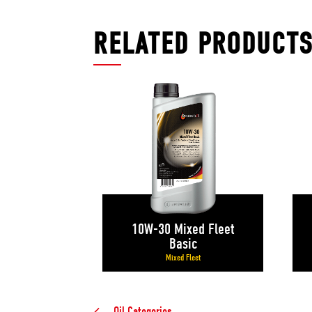
RELATED PRODUCT
10W-30 Mixed Fleet
Basic
Mixed Fleet
Oil Categories