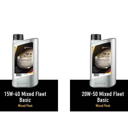
S
15W-40 Mixed Fleet
20W-50 Mixed Fleet
Basic
Basic
Mixed Fleet
Mixed Fleet