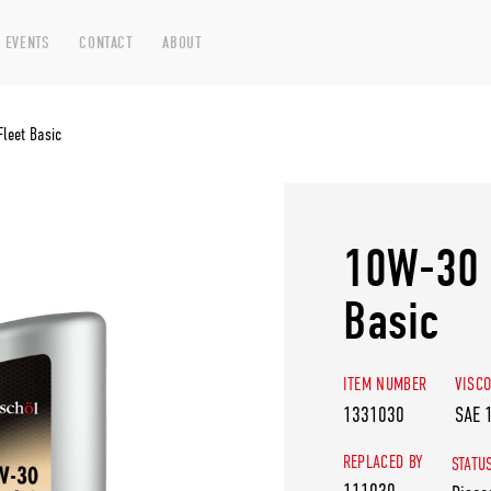
 EVENTS
CONTACT
ABOUT
leet Basic
10W-30 
Basic
ITEM NUMBER
VISCO
1331030
SAE 
REPLACED BY
STATU