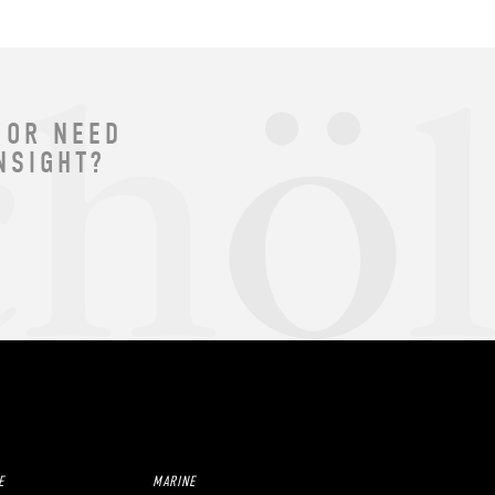
 OR NEED
NSIGHT?
E
MARINE