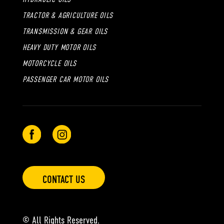
TRACTOR & AGRICULTURE OILS
TRANSMISSION & GEAR OILS
HEAVY DUTY MOTOR OILS
MOTORCYCLE OILS
PASSENGER CAR MOTOR OILS
CONTACT US
© All Rights Reserved.