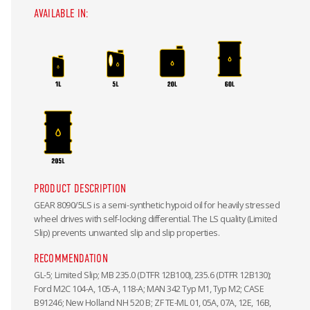
AVAILABLE IN:
PRODUCT DESCRIPTION
GEAR 8090/5LS is a semi-synthetic hypoid oil for heavily stressed
wheel drives with self-locking differential. The LS quality (Limited
Slip) prevents unwanted slip and slip properties.
RECOMMENDATION
GL-5; Limited Slip; MB 235.0 (DTFR 12B100), 235.6 (DTFR 12B130);
Ford M2C 104-A, 105-A, 118-A; MAN 342 Typ M1, Typ M2; CASE
B91246; New Holland NH 520 B; ZF TE-ML 01, 05A, 07A, 12E, 16B,