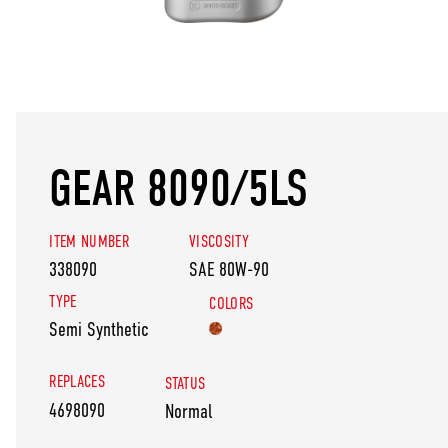
GEAR 8090/5LS
ITEM NUMBER
VISCOSITY
338090
SAE 80W-90
TYPE
COLORS
Semi Synthetic
REPLACES
STATUS
4698090
Normal