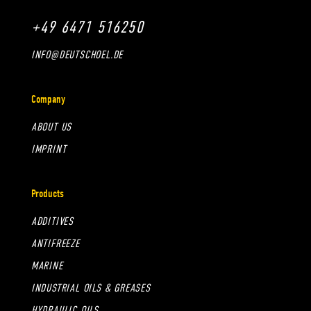
+49 6471 516250
INFO@DEUTSCHOEL.DE
Company
ABOUT US
IMPRINT
Products
ADDITIVES
ANTIFREEZE
MARINE
INDUSTRIAL OILS & GREASES
HYDRAULIC OILS