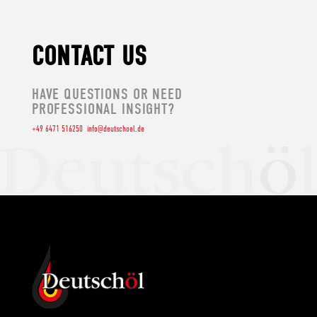
CONTACT US
HAVE QUESTIONS OR NEED
PROFESSIONAL INSIGHT?
+49 6471 516250
info@deutschoel.de