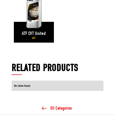
ATF CVT United
ATF
RELATED PRODUCTS
No items found.
Oil Categories