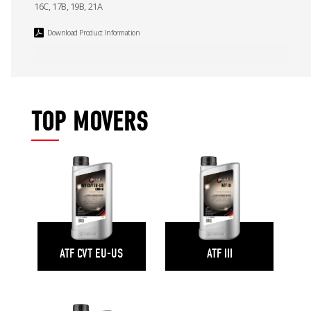
16C, 17B, 19B, 21A
Download Product Information
TOP MOVERS
ATF CVT EU-US
ATF III