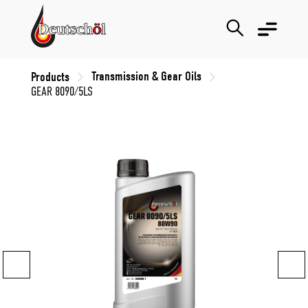
Transmission & Gear Oils
Products
GEAR 8090/5LS