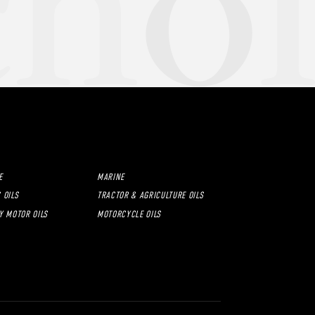
E
MARINE
 OILS
TRACTOR & AGRICULTURE OILS
Y MOTOR OILS
MOTORCYCLE OILS