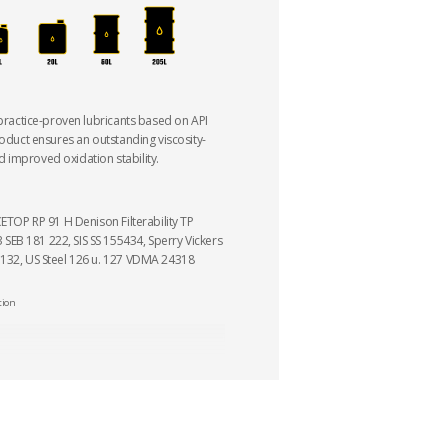
 practice-proven lubricants based on API
roduct ensures an outstanding viscosity-
 improved oxidation stability.
CETOP RP 91 H Denison Filterability TP
EB 181 222, SIS SS 155434, Sperry Vickers
 132, US Steel 126 u. 127 VDMA 24318
tion