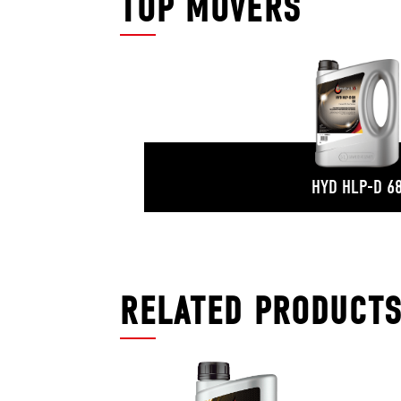
TOP MOVERS
HYD HLP-D 6
RELATED PRODUCT