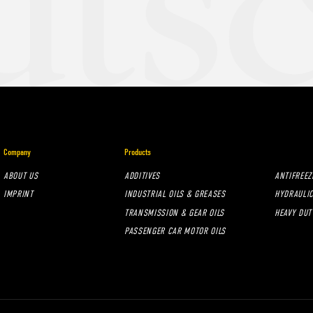
Company
Products
ABOUT US
ADDITIVES
ANTIFREEZ
IMPRINT
INDUSTRIAL OILS & GREASES
HYDRAULIC
TRANSMISSION & GEAR OILS
HEAVY DUT
PASSENGER CAR MOTOR OILS