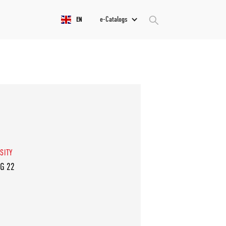
e-Catalogs
EN
SITY
VG 22