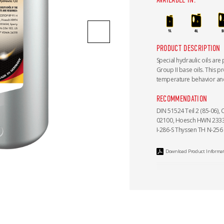
PRODUCT DESCRIPTION
Special hydraulic oils are
Group II base oils. This p
temperature behavior and
RECOMMENDATION
DIN 51524 Teil 2 (85-06), 
02100, Hoesch HWN 2333 S
I-286-S Thyssen TH N-256
Download Product Informa