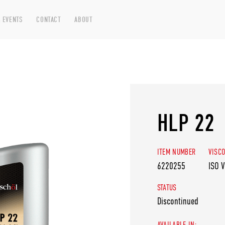
 EVENTS
CONTACT
ABOUT
HLP 22
ITEM NUMBER
VISCO
6220255
ISO 
STATUS
Discontinued
AVAILABLE IN: