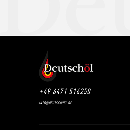
+49 6471 516250
INFO@DEUTSCHOEL.DE