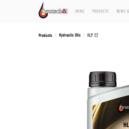
HOME
PRODUCTS
NEWS &
Hydraulic Oils
Products
HLP 22