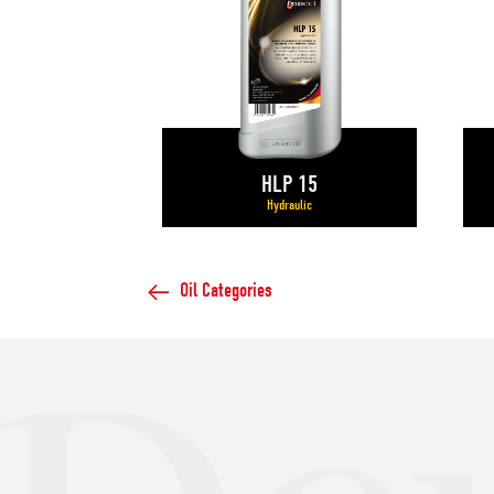
HLP 15
Hydraulic
Oil Categories