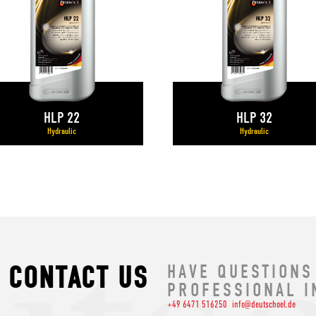
HLP 22
HLP 32
Hydraulic
Hydraulic
CONTACT US
HAVE QUESTIONS
PROFESSIONAL I
+49 6471 516250
info@deutschoel.de