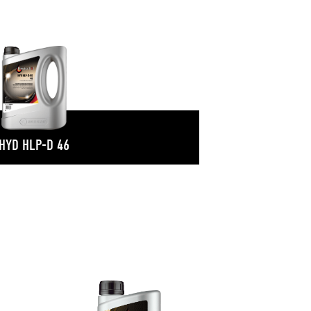
HYD HLP-D 46