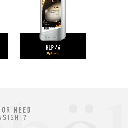
HLP 46
Hydraulic
 OR NEED
NSIGHT?