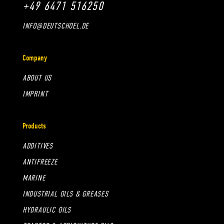
+49 6471 516250
INFO@DEUTSCHOEL.DE
Company
ABOUT US
IMPRINT
Products
ADDITIVES
ANTIFREEZE
MARINE
INDUSTRIAL OILS & GREASES
HYDRAULIC OILS