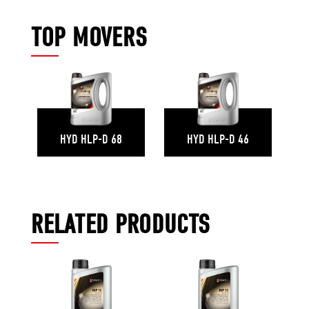
TOP MOVERS
HYD HLP-D 68
HYD HLP-D 46
RELATED PRODUCTS