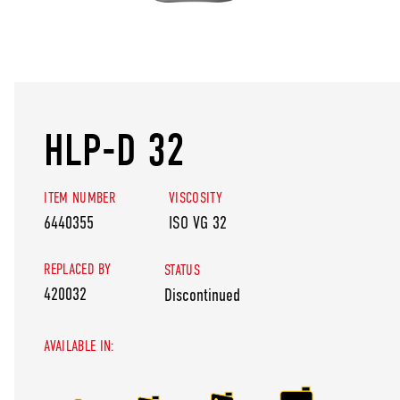
HLP-D 32
ITEM NUMBER
VISCOSITY
6440355
ISO VG 32
REPLACED BY
STATUS
420032
Discontinued
AVAILABLE IN: