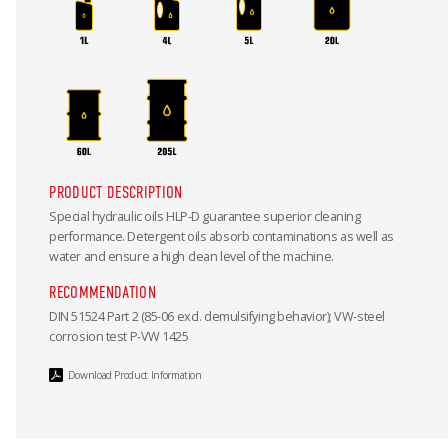
PRODUCT DESCRIPTION
Special hydraulic oils HLP-D guarantee superior cleaning
performance. Detergent oils absorb contaminations as well as
water and ensure a high clean level of the machine.
RECOMMENDATION
DIN 51524 Part 2 (85-06 excl. demulsifying behavior); VW-steel
corrosion test P-VW 1425
Download Product Information