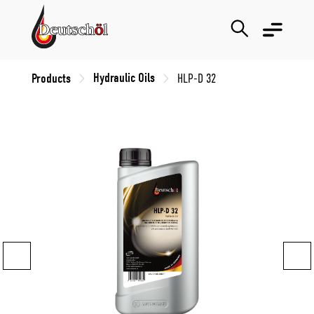
Hydraulic Oils
Products
HLP-D 32