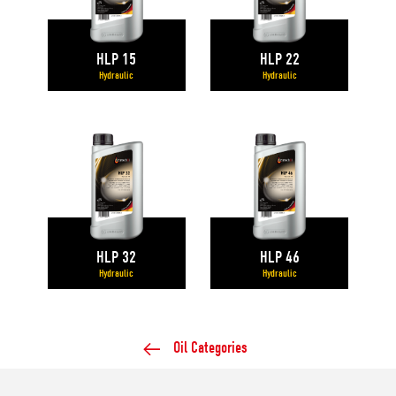
HLP 15
HLP 22
Hydraulic
Hydraulic
HLP 32
HLP 46
Hydraulic
Hydraulic
Oil Categories