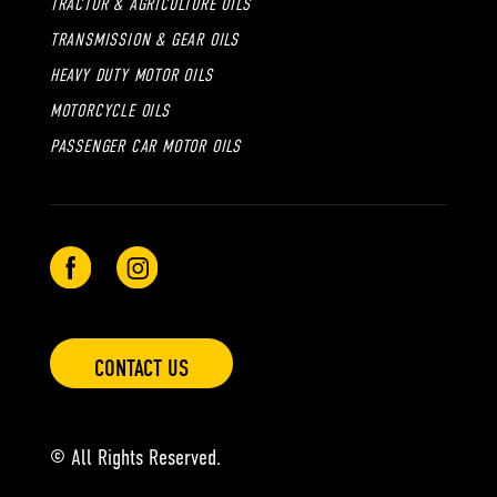
TRACTOR & AGRICULTURE OILS
TRANSMISSION & GEAR OILS
HEAVY DUTY MOTOR OILS
MOTORCYCLE OILS
PASSENGER CAR MOTOR OILS
CONTACT US
© All Rights Reserved.