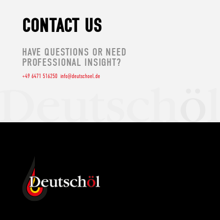
CONTACT US
HAVE QUESTIONS OR NEED
PROFESSIONAL INSIGHT?
+49 6471 516250
info@deutschoel.de