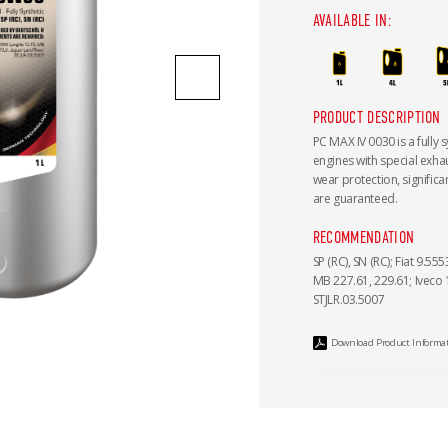
AVAILABLE IN:
PRODUCT DESCRIPTION
PC MAX IV 0030 is a fully s
engines with special exha
wear protection, signific
are guaranteed.
RECOMMENDATION
SP (RC), SN (RC); Fiat 9.5
MB 227.61, 229.61; Iveco
STJLR.03.5007
Download Product Informa