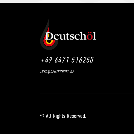
+49 6471 516250
INFO@DEUTSCHOEL.DE
© All Rights Reserved.