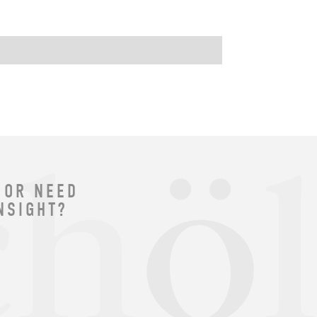
 OR NEED
NSIGHT?