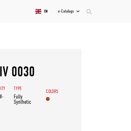
e-Catalogs
EN
IV 0030
ITY
TYPE
COLORS
W-
Fully
Synthetic