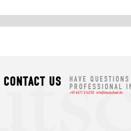
CONTACT US
HAVE QUESTIONS
PROFESSIONAL I
+49 6471 516250
info@deutschoel.de