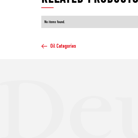
No items found.
Oil Categories