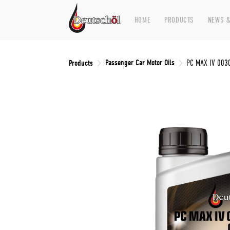
HOME
PRODUCTS
NEWS &
Passenger Car Motor Oils
Products
PC MAX IV 003