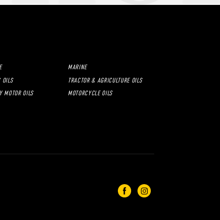
E
MARINE
 OILS
TRACTOR & AGRICULTURE OILS
Y MOTOR OILS
MOTORCYCLE OILS