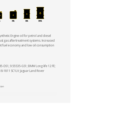
ynthetic Engine oil for petrol and diesel
ust gas aftertreatment systems. Increased
ant fuel economy and low oil consumption
5535-DS1, 9.55535-GS1; BMW Long-life 12 FE;
 18-1811 SC1LV; Jaguar Land Rover
tion