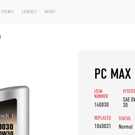
 EVENTS
CONTACT
ABOUT
0
PC MAX 
VISCOS
ITEM
NUMBER
SAE 0
140030
30
REPLACES
STATUS
1060031
Normal