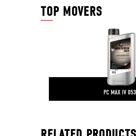
TOP MOVERS
PC MAX IV 05
RELATED PRODUCT