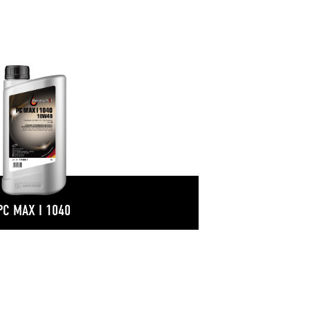
PC MAX I 1040