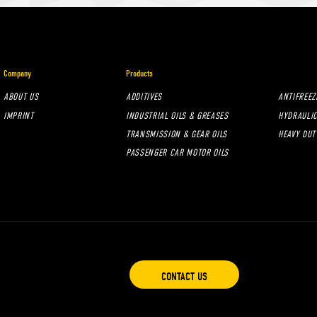
Company
Products
ABOUT US
ADDITIVES
ANTIFREEZ
IMPRINT
INDUSTRIAL OILS & GREASES
HYDRAULIC
TRANSMISSION & GEAR OILS
HEAVY DUT
PASSENGER CAR MOTOR OILS
CONTACT US